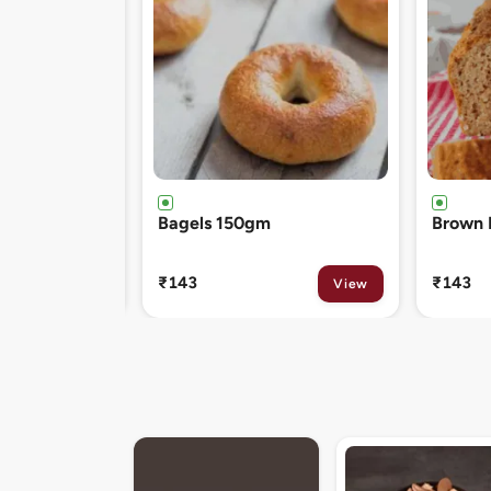
Brown Bread 400gm
Chocol
120gm
₹143
₹81
View
View