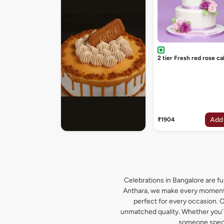
2 tier Fresh red rose ca
Add
₹1904
Celebrations in Bangalore are ful
Anthara, we make every moment s
perfect for every occasion. O
unmatched quality. Whether you're
someone specia