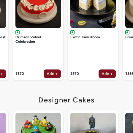
rest
Crimson Velvet
Exotic Kiwi Bloom
Fren
Celebration
 +
Add +
Add +
₹570
₹570
₹85
Designer Cakes