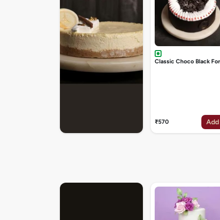
Classic Choco Black Fo
Add
₹570