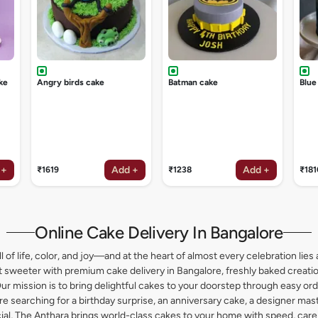
ke
Angry birds cake
Batman cake
Blue
 +
Add +
Add +
₹1619
₹1238
₹181
Online Cake Delivery In Bangalore
l of life, color, and joy—and at the heart of almost every celebration lies 
weeter with premium cake delivery in Bangalore, freshly baked creation
ur mission is to bring delightful cakes to your doorstep through easy or
 searching for a birthday surprise, an anniversary cake, a designer maste
l, The Anthara brings world-class cakes to your home with speed, care