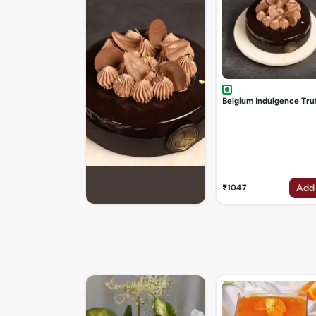
Belgium Indulgence Tru
Add
₹1047