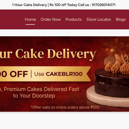
1 Hour Cake Delivery | Rs 100 off Today Call us : 917026014071
Home
Order Now
Products
Store Locator
Blogs