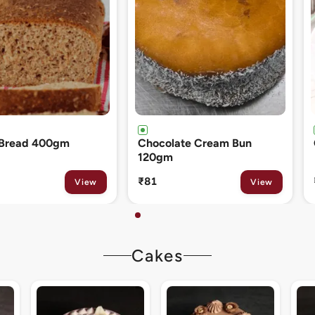
ate Cream Bun
Cinnamon Roll 80gm
₹133
View
View
Cakes