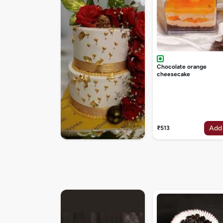
Chocolate orange
cheesecake
Add
₹513