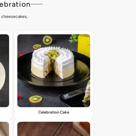
ebration
s, cheesecakes,
Celebration Cake