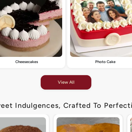
Cheesecakes
Photo Cake
View All
eet Indulgences, Crafted To Perfect