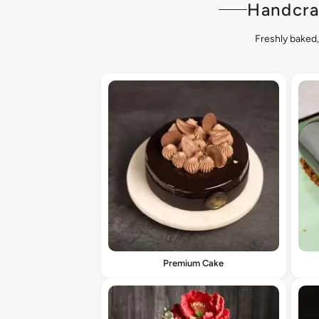
Handcra
Freshly baked,
Premium Cake