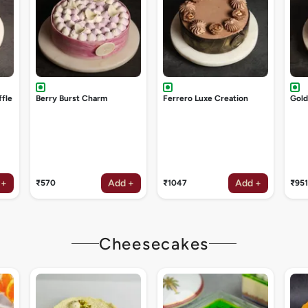
ffle
Berry Burst Charm
Ferrero Luxe Creation
Gol
 +
Add +
Add +
₹570
₹1047
₹951
Cheesecakes