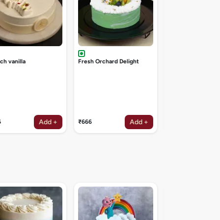
ch vanilla
Fresh Orchard Delight
Add +
Add +
6
₹666
₹1047
Galaxy theme cak