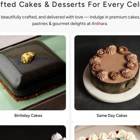
fted Cakes & Desserts For Every Cel
 beautifully crafted, and delivered with love — indulge in premium cake
pastries & gourmet delights at
Anthara
.
Birthday Cakes
Same Day Cakes