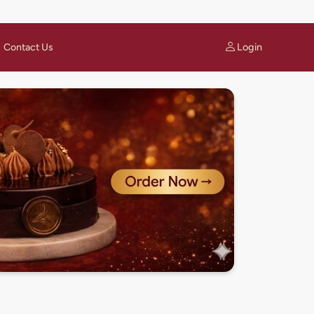
Login
Contact Us