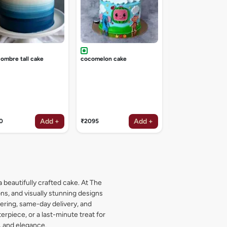
 ombre tall cake
cocomelon cake
Add +
Add +
0
₹2095
₹2095
a beautifully crafted cake. At The
s, and visually stunning designs
dering, same-day delivery, and
rpiece, or a last-minute treat for
, and elegance.