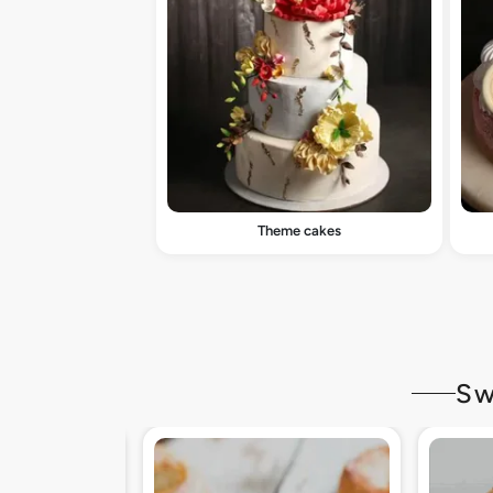
Theme cakes
Sw