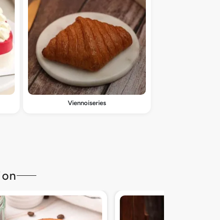
Viennoiseries
ion