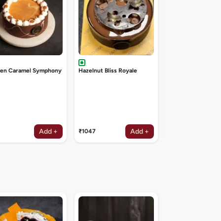
den Caramel Symphony
Hazelnut Bliss Royale
Add +
Add +
₹1047
₹1047