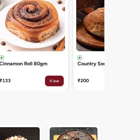
Country Sourdough 550gm
French Baguette 300gm
₹200
₹150
View
View
Midnight Sacher D