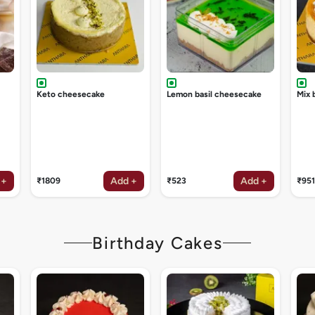
Keto cheesecake
Lemon basil cheesecake
Mix 
 +
Add +
Add +
₹1809
₹523
₹951
Birthday Cakes