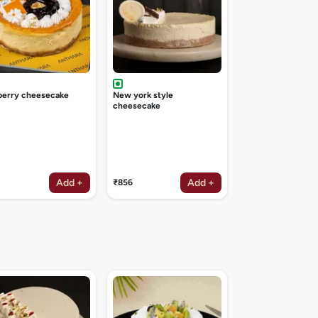
berry cheesecake
New york style
cheesecake
Add +
Add +
₹856
Irish coffee deligh