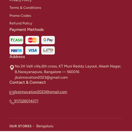
Terms & Conditions
Promo Codes
Refund Policy
Payment Methods
Address
No 24 Valli villa,6th cross, KT Muni Reddy Layout, Akash Nagar,
B,Narayanapura, Bangalore — 560016
jbsinnovation2023@gmail.com
Contact & Connect
jbsinnovation2023@gmail.com
917026014071
Bengaluru
OUR STORES -