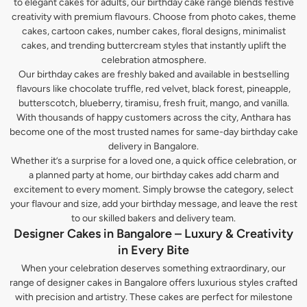
to elegant cakes for adults, our birthday cake range blends festive
creativity with premium flavours. Choose from photo cakes, theme
cakes, cartoon cakes, number cakes, floral designs, minimalist
cakes, and trending buttercream styles that instantly uplift the
celebration atmosphere.
Our birthday cakes are freshly baked and available in bestselling
flavours like chocolate truffle, red velvet, black forest, pineapple,
butterscotch, blueberry, tiramisu, fresh fruit, mango, and vanilla.
With thousands of happy customers across the city, Anthara has
become one of the most trusted names for same-day birthday cake
delivery in Bangalore.
Whether it’s a surprise for a loved one, a quick office celebration, or
a planned party at home, our birthday cakes add charm and
excitement to every moment. Simply browse the category, select
your flavour and size, add your birthday message, and leave the rest
to our skilled bakers and delivery team.
Designer Cakes in Bangalore – Luxury & Creativity
in Every Bite
When your celebration deserves something extraordinary, our
range of designer cakes in Bangalore offers luxurious styles crafted
with precision and artistry. These cakes are perfect for milestone