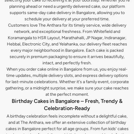
selecting your cake to receiving it at your doorstep. Whether you’re
planning ahead or need a urgently delivered cake, our platform
supports same-day cake delivery in Bangalore, allowing you to
schedule your delivery at your preferred time.
Customers love The Anthara for its timely service, wide delivery
network, and exceptional freshness. From Whitefield and
Koramangala to HSR Layout, Marathahalli, JP Nagar, Indiranagar,
Hebbal, Electronic City, and Yelahanka, our delivery fleet reaches
every major neighborhood in Bangalore. Each cake is packed
securely in premium packaging to ensure it arrives beautifully,
intact, and perfectly fresh.
When you order cake online in Bangalore from us, you enjoy real-
time updates, multiple delivery slots, and express delivery options
for last-minute celebrations. Whether it's a family event, corporate
gathering, or a midnight surprise, we make sure your cake reaches
at the perfect moment.
Birthday Cakes in Bangalore – Fresh, Trendy &
Celebration-Ready
A birthday celebration feels incomplete without a delightful cake,
and at The Anthara, we offer an extensive collection of birthday
cakes in Bangalore perfect for all age groups. From fun kids’ cakes