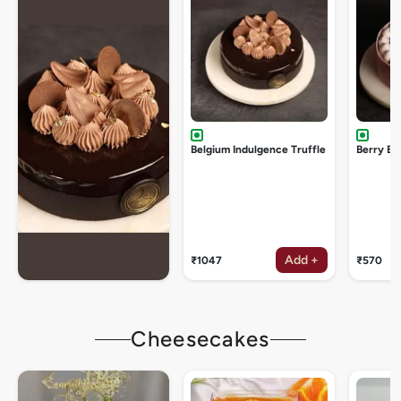
Belgium Indulgence Truffle
Berry Bu
Add +
₹1047
₹570
Cheesecakes