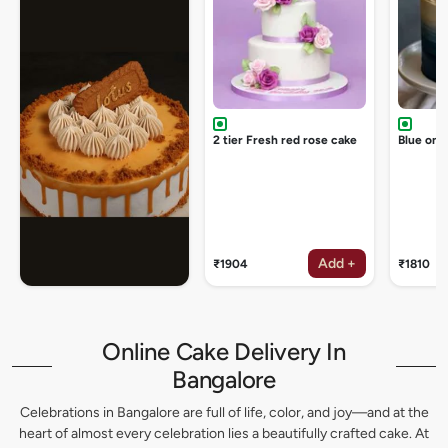
2 tier Fresh red rose cake
Blue omb
Add +
₹1904
₹1810
Online Cake Delivery In
Bangalore
Celebrations in Bangalore are full of life, color, and joy—and at the
heart of almost every celebration lies a beautifully crafted cake. At