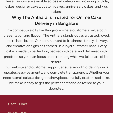
These flavours are available across all categories, including birthday
cakes, designer cakes, custom cakes, anniversary cakes, and kids
cakes.
Why The Anthara is Trusted for Online Cake
Delivery in Bangalore
In a competitive city like Bangalore where customers value both
presentation and flavour, The Anthara stands out as a trusted, loved,
and reliable brand. Our commitment to freshness, timely delivery,
and creative designs has earned us a loyal customer base. Every
cake is made to perfection, packed with care, and delivered with
precision so you can focus on celebrating while we take care of the
details.
Our website and customer support ensure smooth ordering, quick
updates, easy payments, and complete transparency. Whether you
need a small cake, a designer showpiece, or a fully customised cake,
we make it easy to get the perfect creation delivered to your
doorstep.
Useful Links
Privacy Policy