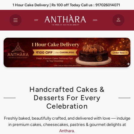
1 Hour Cake Delivery | Rs 100 off Today Call us : 917026014071
Handcrafted Cakes &
Desserts For Every
Celebration
Freshly baked, beautifully crafted, and delivered with love — indulge
in premium cakes, cheesecakes, pastries & gourmet delights at
Anthara
.