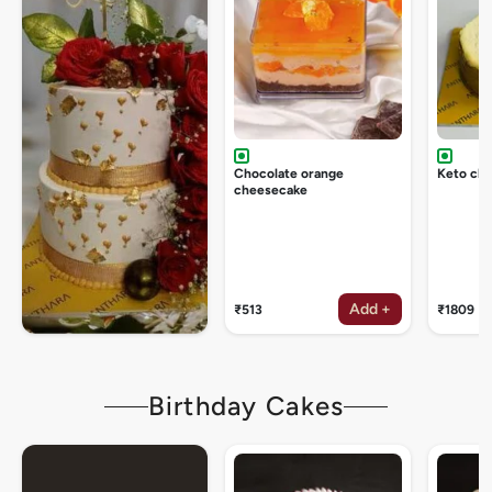
Chocolate orange
Keto ch
cheesecake
Add +
₹513
₹1809
Birthday Cakes