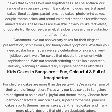
cakes that express love and togetherness. At The Anthara, our
range of anniversary cakes in Bangalore includes heart-shaped
cakes, floral designs, pastel romantic cakes, photo-print cakes,
couple-theme cakes, and premium tiered creations for milestone
anniversaries. These cakes are available in flavours like red velvet,
chocolate truffle, coffee caramel, strawberry cream, rose pistachio,
and fresh fruit.
Customers love our anniversary cakes for their elegant
presentation, rich flavours, and timely delivery options. Whether you
need a cake for a first anniversary celebration or a grand silver-
jubilee event, we offer cakes that elevate the moment with
sophistication. With our smooth ordering and reliable doorstep
delivery, planning an anniversary surprise becomes effortless.
Kids Cakes in Bangalore – Fun, Colourful & Full of
Imagination
For children, cakes are more than desserts—they’re an extension of
their world of imagination. That’s why our kids cakes in Bangalore
are designed to be colourful, joyful, and theme-ready. Choose from
cartoon characters, unicorn cakes, superhero themes, princess
cakes, sports themes, animal cakes, car-themed cakes, and many
more playful designs that children absolutely adore.