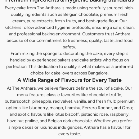
Every cake from The Anthara is made using carefully sourced, high-
quality ingredients such as Belgian chocolate, premium fresh
cream, pure extracts, fresh fruits, and best-grade flour. Our
kitchens follow advanced hygiene protocols, ensuring a safe, clean,
and professional baking environment. Customers trust Anthara
because of our commitment to freshness, quality, taste, and food
safety.
From mixing the sponge to decorating the cake, every step is
handled by experienced bakers and cake artists who focus on
perfection. This dedication to quality is what makes us a preferred
choice for cake lovers across Bangalore.
A Wide Range of Flavours for Every Taste
At The Anthara, we believe flavours define the soul of a cake. Our
menu features classic favourites like chocolate truffle,
butterscotch, pineapple, red velvet, vanilla, and fresh fruit; premium
options like blueberry, mango, tiramisu, Ferrero Rocher, and Oreo;
and exotic flavours like lotus biscoff, pistachio rose, raspberry,
hazelnut praline, and Belgian dark chocolate. Whether you prefer
simple cakes or luxurious indulgences, Anthara has a flavour for
every taste.