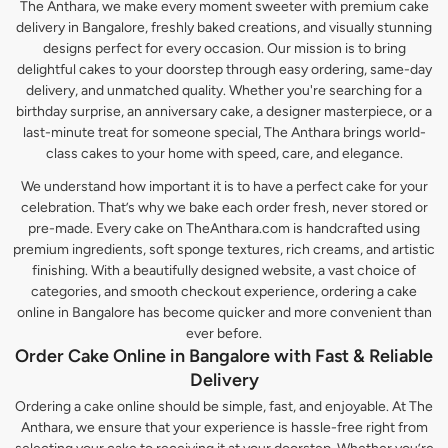
The Anthara, we make every moment sweeter with premium cake
delivery in Bangalore, freshly baked creations, and visually stunning
designs perfect for every occasion. Our mission is to bring
delightful cakes to your doorstep through easy ordering, same-day
delivery, and unmatched quality. Whether you're searching for a
birthday surprise, an anniversary cake, a designer masterpiece, or a
last-minute treat for someone special, The Anthara brings world-
class cakes to your home with speed, care, and elegance.
We understand how important it is to have a perfect cake for your
celebration. That’s why we bake each order fresh, never stored or
pre-made. Every cake on TheAnthara.com is handcrafted using
premium ingredients, soft sponge textures, rich creams, and artistic
finishing. With a beautifully designed website, a vast choice of
categories, and smooth checkout experience, ordering a cake
online in Bangalore has become quicker and more convenient than
ever before.
Order Cake Online in Bangalore with Fast & Reliable
Delivery
Ordering a cake online should be simple, fast, and enjoyable. At The
Anthara, we ensure that your experience is hassle-free right from