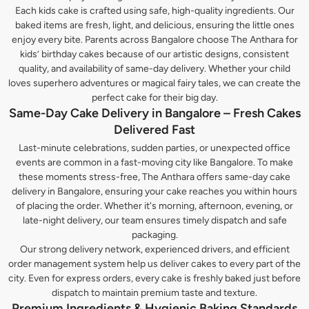
Each kids cake is crafted using safe, high-quality ingredients. Our
baked items are fresh, light, and delicious, ensuring the little ones
enjoy every bite. Parents across Bangalore choose The Anthara for
kids’ birthday cakes because of our artistic designs, consistent
quality, and availability of same-day delivery. Whether your child
loves superhero adventures or magical fairy tales, we can create the
perfect cake for their big day.
Same-Day Cake Delivery in Bangalore – Fresh Cakes
Delivered Fast
Last-minute celebrations, sudden parties, or unexpected office
events are common in a fast-moving city like Bangalore. To make
these moments stress-free, The Anthara offers same-day cake
delivery in Bangalore, ensuring your cake reaches you within hours
of placing the order. Whether it's morning, afternoon, evening, or
late-night delivery, our team ensures timely dispatch and safe
packaging.
Our strong delivery network, experienced drivers, and efficient
order management system help us deliver cakes to every part of the
city. Even for express orders, every cake is freshly baked just before
dispatch to maintain premium taste and texture.
Premium Ingredients & Hygienic Baking Standards