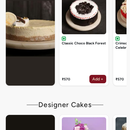
Classic Choco Black Forest
Crimson
Celebrat
Add +
₹570
₹570
Designer Cakes