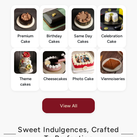
Premium
Birthday
Same Day
Celebration
Cake
Cakes
Cakes
Cake
Theme
Cheesecakes
Photo Cake
Viennoiseries
cakes
View All
Sweet Indulgences, Crafted