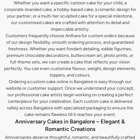
Whether you want a specific cartoon cake for your child, a
corporate-branded cake, a hobby-based cake, a romantic design for
your partner, or a multi-tier sculpted cake for a special milestone,
our customised cakes are crafted with attention to detail and
impeccable artistry.
Customers frequently choose Anthara for custom orders because
of our design flexibility, smooth ordering process, and guaranteed
freshness. Whether you want fondant detailing, edible figurines,
premium chocolate decorations, buttercream art, photo prints, or
full-theme sets, we can create a cake that reflects your vision
perfectly. You can even customise flavour, weight, design elements,
toppers, and colours.
Ordering a custom cake online in Bangalore is easy through our
website or customer support. Once we understand your concept,
our professional cake artists begin working on creating a perfect
centerpiece for your celebration. Each custom cake is delivered
safely across Bangalore with specialised packaging to ensure the
cake remains flawless till it reaches your event.
Anniversary Cakes in Bangalore – Elegant &
Romantic Creations
Anniversaries deserve thoughtful, romantic, and beautifully crafted