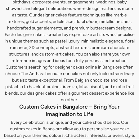
birthdays, corporate events, engagements, weddings, baby
showers, and elegant celebrations where design matters as much
as taste. Our designer cakes feature techniques like marble
textures, gold accents, edible lace, floral décor, metallic finishes,
handcrafted sugar elements, and premium buttercream designs.
Each designer cake is created by expert cake artists who specialise
in unique themes such as pastel luxury, minimalistic elegance, floral
romance, 3D concepts, abstract textures, premium chocolate
structures, and custom-art cakes. You can also share your own
reference images and ideas for a fully personalised creation.
Customers searching for designer cakes online in Bangalore often
choose The Anthara because our cakes not only look extraordinary
but also taste exceptional. From Belgian chocolate and rose
pistachio to hazelnut praline, tiramisu, lotus biscoff, and exotic fruit
blends, our designer cakes offer a gourmet dessert experience like
no other.
Custom Cakes in Bangalore – Bring Your
Imagination to Life
Every celebration is unique, and your cake should be too. Our
custom cakes in Bangalore allow you to personalise your cake
based on your themes, colours, characters, interests, or event style.