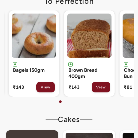
To Perfection
Brown Bread
Chocolate Cream
Cinna
400gm
Bun 120gm
80gm
₹143
₹81
₹133
View
View
Cakes