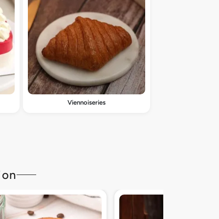
Viennoiseries
ion