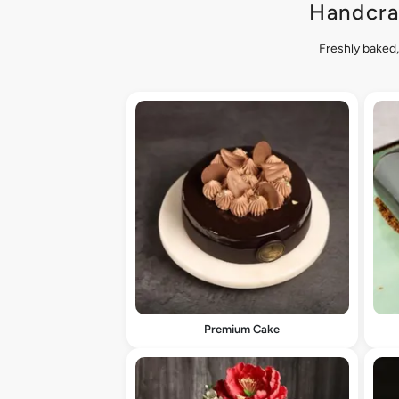
Handcra
Freshly baked,
Premium Cake