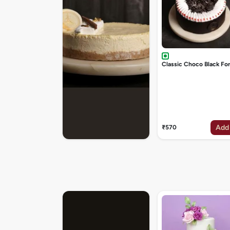
Classic Choco Black Fo
Add
₹570