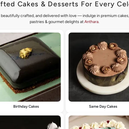
fted Cakes & Desserts For Every Cel
 beautifully crafted, and delivered with love — indulge in premium cake
pastries & gourmet delights at
Anthara
.
Birthday Cakes
Same Day Cakes