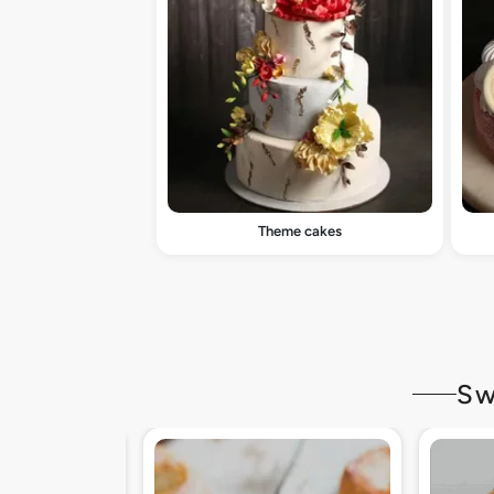
Theme cakes
Sw