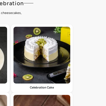
ebration
s, cheesecakes,
Celebration Cake