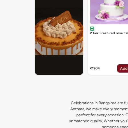
2 tier Fresh red rose ca
Add
₹1904
Celebrations in Bangalore are ful
Anthara, we make every moment s
perfect for every occasion. O
unmatched quality. Whether you're
someone specia