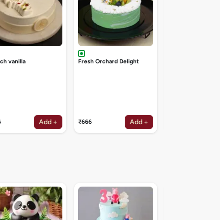
ch vanilla
Fresh Orchard Delight
Add +
Add +
6
₹666
₹1047
Angry birds cake