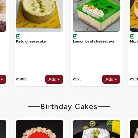
Keto cheesecake
Lemon basil cheesecake
Mix 
 +
Add +
Add +
₹1809
₹523
₹951
Birthday Cakes