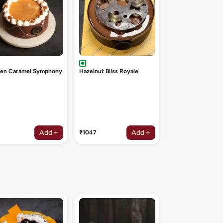
den Caramel Symphony
Hazelnut Bliss Royale
Add +
Add +
₹1047
₹1047