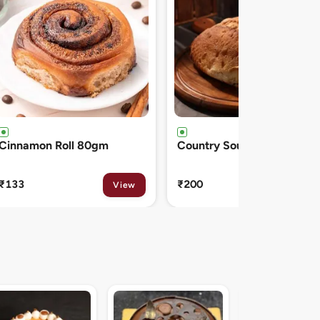
Country Sourdough 550gm
French Baguette 300gm
₹200
₹150
View
View
Midnight Sacher D