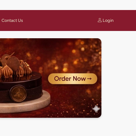
Login
Contact Us