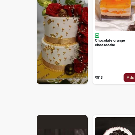
Chocolate orange
cheesecake
Add
₹513