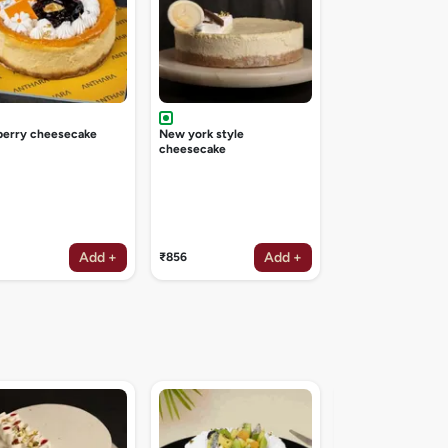
berry cheesecake
New york style
cheesecake
Add +
Add +
₹856
Irish coffee deligh