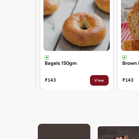
Brown Bread 400gm
Chocol
120gm
₹143
₹81
View
View