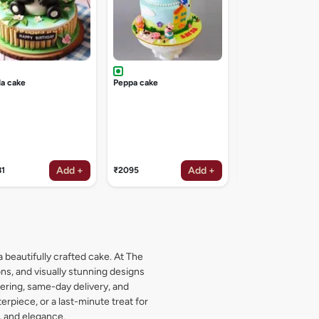
a cake
Peppa cake
Add +
Add +
81
₹2095
₹1619
a beautifully crafted cake. At The
s, and visually stunning designs
dering, same-day delivery, and
rpiece, or a last-minute treat for
, and elegance.