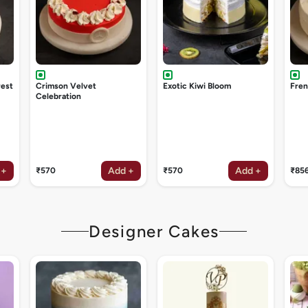
rest
Crimson Velvet
Exotic Kiwi Bloom
Fren
Celebration
 +
Add +
Add +
₹570
₹570
₹85
Designer Cakes