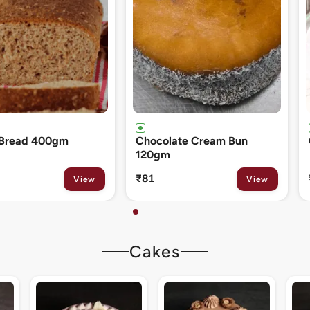
ate Cream Bun
Cinnamon Roll 80gm
₹133
View
View
Cakes