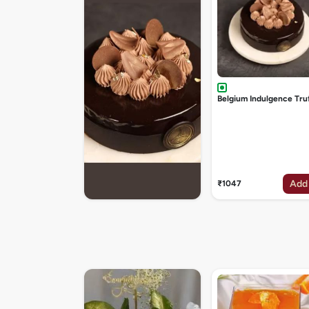
Belgium Indulgence Tru
Add
₹1047