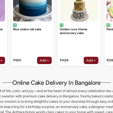
ke
Blue ombre tall cake
Golden Love theme
Pand
anniversary cake
 +
Add +
Add +
₹1810
₹1429
₹23
Online Cake Delivery In Bangalore
l of life, color, and joy—and at the heart of almost every celebration lies 
weeter with premium cake delivery in Bangalore, freshly baked creation
ur mission is to bring delightful cakes to your doorstep through easy or
 searching for a birthday surprise, an anniversary cake, a designer maste
l, The Anthara brings world-class cakes to your home with speed, care