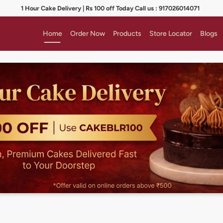
1 Hour Cake Delivery | Rs 100 off Today Call us : 917026014071
Home
Order Now
Products
Store Locator
Blogs