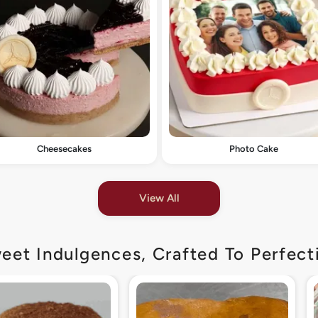
Cheesecakes
Photo Cake
View All
eet Indulgences, Crafted To Perfect