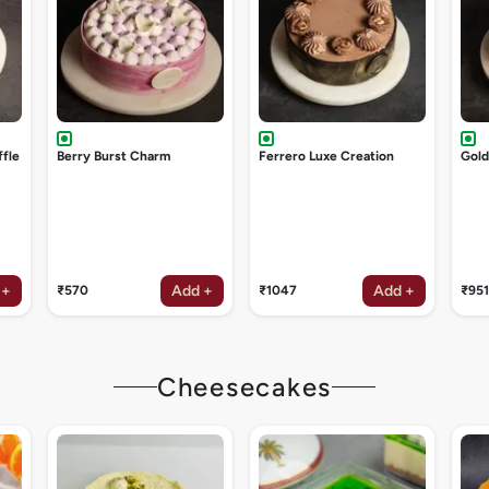
ffle
Berry Burst Charm
Ferrero Luxe Creation
Gol
 +
Add +
Add +
₹570
₹1047
₹951
Cheesecakes