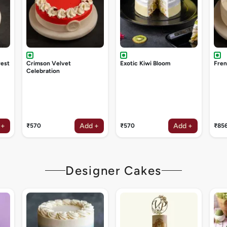
rest
Crimson Velvet
Exotic Kiwi Bloom
Fren
Celebration
 +
Add +
Add +
₹570
₹570
₹85
Designer Cakes