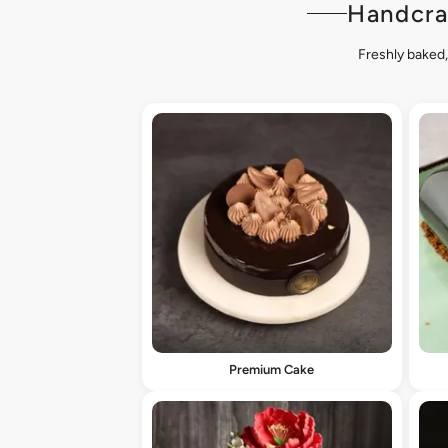
Handcra
Freshly baked,
Premium Cake