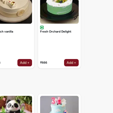
ch vanilla
Fresh Orchard Delight
Add +
Add +
6
₹666
₹1047
Angry birds cake