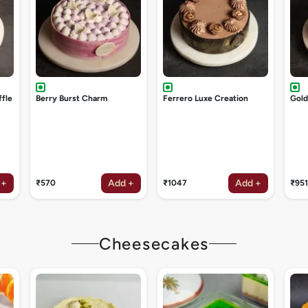
ffle
Berry Burst Charm
Ferrero Luxe Creation
Gol
 +
Add +
Add +
₹570
₹1047
₹951
Cheesecakes