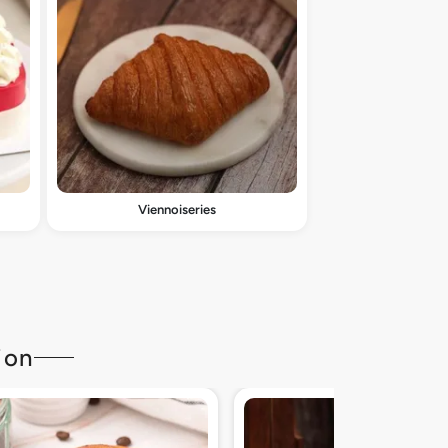
Viennoiseries
ion