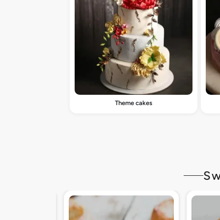
Theme cakes
Sw