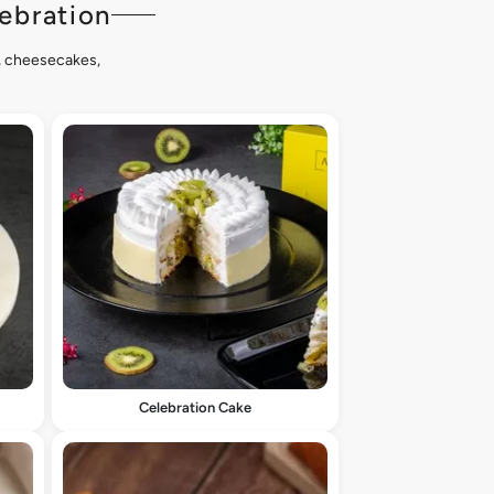
ebration
s, cheesecakes,
Celebration Cake