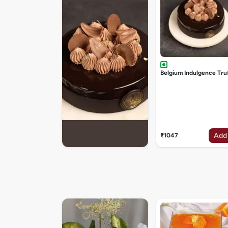
Belgium Indulgence Tru
Add
₹1047