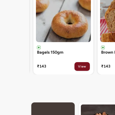
Brown Bread 400gm
Chocol
120gm
₹143
₹81
View
View