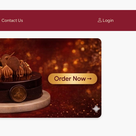
Login
Contact Us