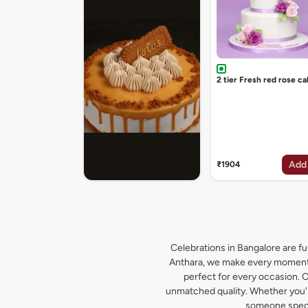
2 tier Fresh red rose ca
Add
₹1904
Celebrations in Bangalore are ful
Anthara, we make every moment s
perfect for every occasion. O
unmatched quality. Whether you're
someone specia