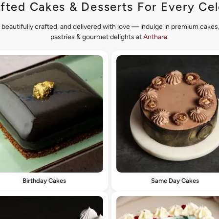
fted Cakes & Desserts For Every Cel
 beautifully crafted, and delivered with love — indulge in premium cake
pastries & gourmet delights at
Anthara
.
Birthday Cakes
Same Day Cakes