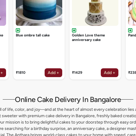
ke
Blue ombre tall cake
Golden Love theme
Pand
anniversary cake
 +
Add +
Add +
₹1810
₹1429
₹23
Online Cake Delivery In Bangalore
l of life, color, and joy—and at the heart of almost every celebration lies 
weeter with premium cake delivery in Bangalore, freshly baked creation
ur mission is to bring delightful cakes to your doorstep through easy or
 searching for a birthday surprise, an anniversary cake, a designer maste
l, The Anthara brings world-class cakes to your home with speed, care