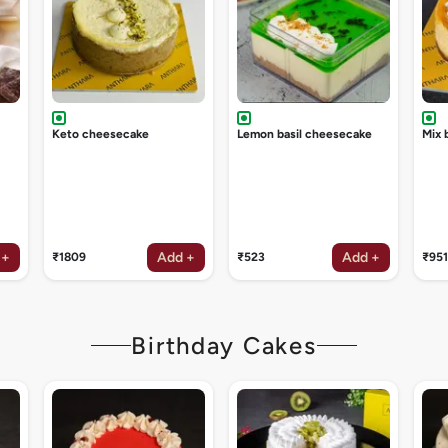
Keto cheesecake
Lemon basil cheesecake
Mix 
 +
Add +
Add +
₹1809
₹523
₹951
Birthday Cakes