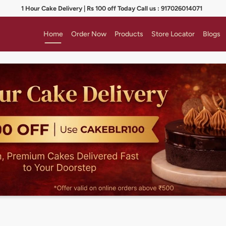
1 Hour Cake Delivery | Rs 100 off Today Call us : 917026014071
Home
Order Now
Products
Store Locator
Blogs