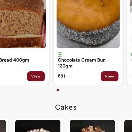
ate Cream Bun
Cinnamon Roll 80gm
₹133
View
View
Cakes