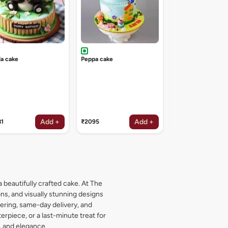
a cake
Peppa cake
Add +
Add +
81
₹2095
₹1619
a beautifully crafted cake. At The
s, and visually stunning designs
dering, same-day delivery, and
rpiece, or a last-minute treat for
, and elegance.