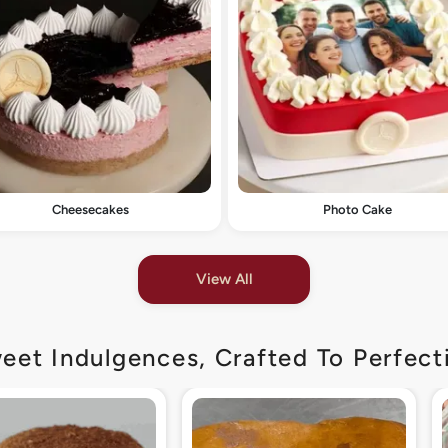
Cheesecakes
Photo Cake
View All
eet Indulgences, Crafted To Perfect