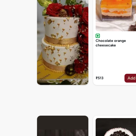
Chocolate orange
cheesecake
Add
₹513