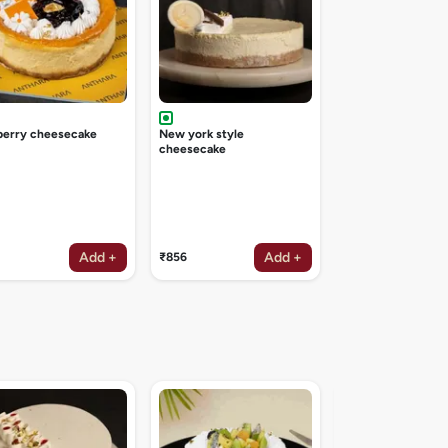
berry cheesecake
New york style
cheesecake
Add +
Add +
₹856
Irish coffee deligh