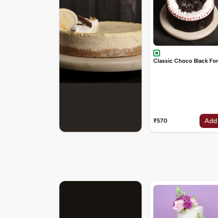
Classic Choco Black Fo
Add
₹570