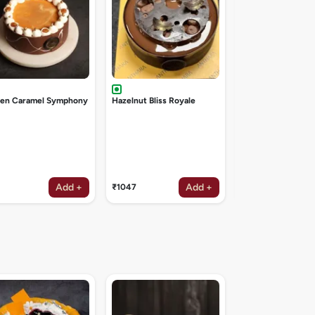
den Caramel Symphony
Hazelnut Bliss Royale
Add +
Add +
₹1047
₹1047