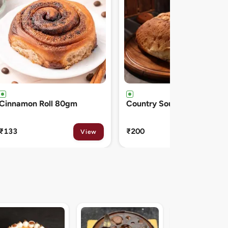
Country Sourdough 550gm
French Baguette 300gm
₹200
₹150
View
View
Midnight Sacher D