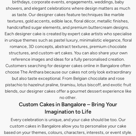
birthdays, corporate events, engagements, weddings, baby
showers, and elegant celebrations where design matters as much
as taste. Our designer cakes feature techniques like marble
textures, gold accents, edible lace, floral décor, metallic finishes,
handcrafted sugar elements, and premium buttercream designs.
Each designer cake is created by expert cake artists who specialise
in unique themes such as pastel luxury, minimalistic elegance, floral
romance, 3D concepts, abstract textures, premium chocolate
structures, and custom-art cakes. You can also share your own
reference images and ideas for a fully personalised creation.
Customers searching for designer cakes online in Bangalore often
choose The Anthara because our cakes not only look extraordinary
but also taste exceptional. From Belgian chocolate and rose
pistachio to hazelnut praline, tiramisu, lotus biscoff, and exotic fruit
blends, our designer cakes offer a gourmet dessert experience like
no other.
Custom Cakes in Bangalore – Bring Your
Imagination to Life
Every celebration is unique, and your cake should be too. Our
custom cakes in Bangalore allow you to personalise your cake
based on your themes, colours, characters, interests, or event style.