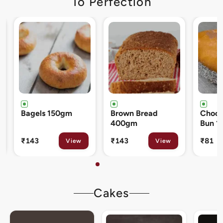
To Perfection
Brown Bread
Chocolate Cream
Cinna
400gm
Bun 120gm
80gm
₹143
₹81
₹133
View
View
Cakes