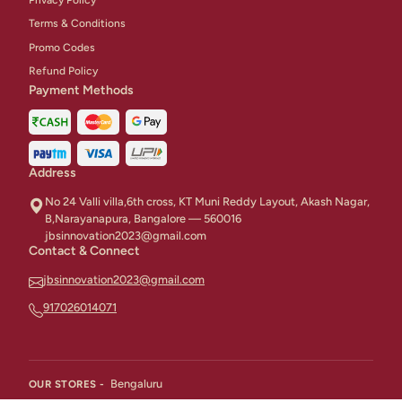
Terms & Conditions
Promo Codes
Refund Policy
Payment Methods
Address
No 24 Valli villa,6th cross, KT Muni Reddy Layout, Akash Nagar,
B,Narayanapura, Bangalore — 560016
jbsinnovation2023@gmail.com
Contact & Connect
jbsinnovation2023@gmail.com
917026014071
Bengaluru
OUR STORES -