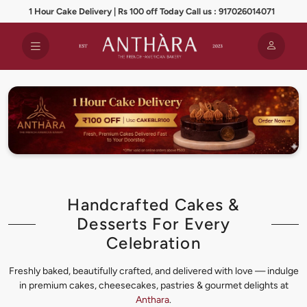
1 Hour Cake Delivery | Rs 100 off Today Call us : 917026014071
Handcrafted Cakes &
Desserts For Every
Celebration
Freshly baked, beautifully crafted, and delivered with love — indulge
in premium cakes, cheesecakes, pastries & gourmet delights at
Anthara
.