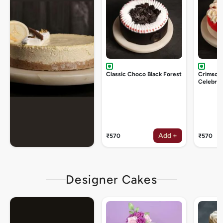
Classic Choco Black Forest
Crimson
Celebrat
Add +
₹570
₹570
Designer Cakes