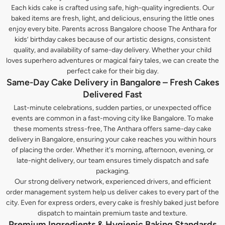
Each kids cake is crafted using safe, high-quality ingredients. Our
baked items are fresh, light, and delicious, ensuring the little ones
enjoy every bite. Parents across Bangalore choose The Anthara for
kids’ birthday cakes because of our artistic designs, consistent
quality, and availability of same-day delivery. Whether your child
loves superhero adventures or magical fairy tales, we can create the
perfect cake for their big day.
Same-Day Cake Delivery in Bangalore – Fresh Cakes
Delivered Fast
Last-minute celebrations, sudden parties, or unexpected office
events are common in a fast-moving city like Bangalore. To make
these moments stress-free, The Anthara offers same-day cake
delivery in Bangalore, ensuring your cake reaches you within hours
of placing the order. Whether it's morning, afternoon, evening, or
late-night delivery, our team ensures timely dispatch and safe
packaging.
Our strong delivery network, experienced drivers, and efficient
order management system help us deliver cakes to every part of the
city. Even for express orders, every cake is freshly baked just before
dispatch to maintain premium taste and texture.
Premium Ingredients & Hygienic Baking Standards