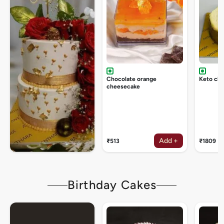
Chocolate orange
Keto ch
cheesecake
Add +
₹513
₹1809
Birthday Cakes