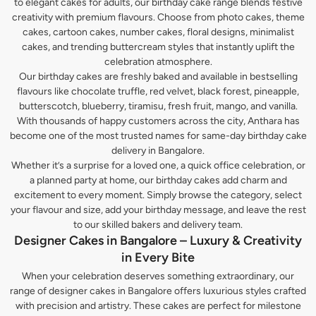
to elegant cakes for adults, our birthday cake range blends festive
creativity with premium flavours. Choose from photo cakes, theme
cakes, cartoon cakes, number cakes, floral designs, minimalist
cakes, and trending buttercream styles that instantly uplift the
celebration atmosphere.
Our birthday cakes are freshly baked and available in bestselling
flavours like chocolate truffle, red velvet, black forest, pineapple,
butterscotch, blueberry, tiramisu, fresh fruit, mango, and vanilla.
With thousands of happy customers across the city, Anthara has
become one of the most trusted names for same-day birthday cake
delivery in Bangalore.
Whether it’s a surprise for a loved one, a quick office celebration, or
a planned party at home, our birthday cakes add charm and
excitement to every moment. Simply browse the category, select
your flavour and size, add your birthday message, and leave the rest
to our skilled bakers and delivery team.
Designer Cakes in Bangalore – Luxury & Creativity
in Every Bite
When your celebration deserves something extraordinary, our
range of designer cakes in Bangalore offers luxurious styles crafted
with precision and artistry. These cakes are perfect for milestone