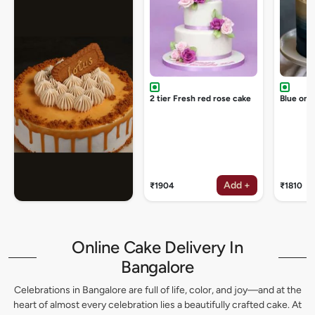
2 tier Fresh red rose cake
Blue omb
Add +
₹1904
₹1810
Online Cake Delivery In
Bangalore
Celebrations in Bangalore are full of life, color, and joy—and at the
heart of almost every celebration lies a beautifully crafted cake. At