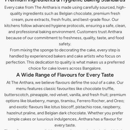
Every cake from The Anthara is made using carefully sourced, high-
quality ingredients such as Belgian chocolate, premium fresh
cream, pure extracts, fresh fruits, and best-grade flour. Our
kitchens follow advanced hygiene protocols, ensuring a safe, clean,
and professional baking environment. Customers trust Anthara
because of our commitment to freshness, quality, taste, and food
safety.
From mixing the sponge to decorating the cake, every step is
handled by experienced bakers and cake artists who focus on
perfection. This dedication to quality is what makes us a preferred
choice for cake lovers across Bangalore.
A Wide Range of Flavours for Every Taste
At The Anthara, we believe flavours define the soul of a cake. Our
menu features classic favourites like chocolate truffle,
butterscotch, pineapple, red velvet, vanilla, and fresh fruit; premium
options like blueberry, mango, tiramisu, Ferrero Rocher, and Oreo;
and exotic flavours like lotus biscoff, pistachio rose, raspberry,
hazelnut praline, and Belgian dark chocolate. Whether you prefer
simple cakes or luxurious indulgences, Anthara has a flavour for
every taste.