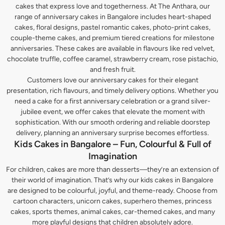
cakes that express love and togetherness. At The Anthara, our
range of anniversary cakes in Bangalore includes heart-shaped
cakes, floral designs, pastel romantic cakes, photo-print cakes,
couple-theme cakes, and premium tiered creations for milestone
anniversaries. These cakes are available in flavours like red velvet,
chocolate truffle, coffee caramel, strawberry cream, rose pistachio,
and fresh fruit.
Customers love our anniversary cakes for their elegant
presentation, rich flavours, and timely delivery options. Whether you
need a cake for a first anniversary celebration or a grand silver-
jubilee event, we offer cakes that elevate the moment with
sophistication. With our smooth ordering and reliable doorstep
delivery, planning an anniversary surprise becomes effortless.
Kids Cakes in Bangalore – Fun, Colourful & Full of
Imagination
For children, cakes are more than desserts—they’re an extension of
their world of imagination. That’s why our kids cakes in Bangalore
are designed to be colourful, joyful, and theme-ready. Choose from
cartoon characters, unicorn cakes, superhero themes, princess
cakes, sports themes, animal cakes, car-themed cakes, and many
more playful designs that children absolutely adore.