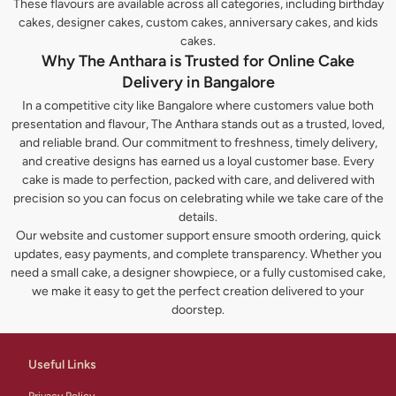
These flavours are available across all categories, including birthday
cakes, designer cakes, custom cakes, anniversary cakes, and kids
cakes.
Why The Anthara is Trusted for Online Cake
Delivery in Bangalore
In a competitive city like Bangalore where customers value both
presentation and flavour, The Anthara stands out as a trusted, loved,
and reliable brand. Our commitment to freshness, timely delivery,
and creative designs has earned us a loyal customer base. Every
cake is made to perfection, packed with care, and delivered with
precision so you can focus on celebrating while we take care of the
details.
Our website and customer support ensure smooth ordering, quick
updates, easy payments, and complete transparency. Whether you
need a small cake, a designer showpiece, or a fully customised cake,
we make it easy to get the perfect creation delivered to your
doorstep.
Useful Links
Privacy Policy