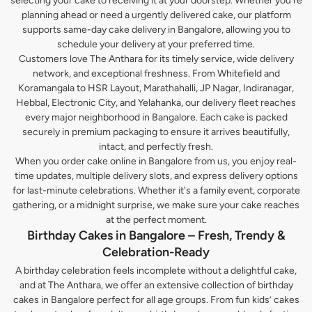
selecting your cake to receiving it at your doorstep. Whether you’re
planning ahead or need a urgently delivered cake, our platform
supports same-day cake delivery in Bangalore, allowing you to
schedule your delivery at your preferred time.
Customers love The Anthara for its timely service, wide delivery
network, and exceptional freshness. From Whitefield and
Koramangala to HSR Layout, Marathahalli, JP Nagar, Indiranagar,
Hebbal, Electronic City, and Yelahanka, our delivery fleet reaches
every major neighborhood in Bangalore. Each cake is packed
securely in premium packaging to ensure it arrives beautifully,
intact, and perfectly fresh.
When you order cake online in Bangalore from us, you enjoy real-
time updates, multiple delivery slots, and express delivery options
for last-minute celebrations. Whether it's a family event, corporate
gathering, or a midnight surprise, we make sure your cake reaches
at the perfect moment.
Birthday Cakes in Bangalore – Fresh, Trendy &
Celebration-Ready
A birthday celebration feels incomplete without a delightful cake,
and at The Anthara, we offer an extensive collection of birthday
cakes in Bangalore perfect for all age groups. From fun kids’ cakes