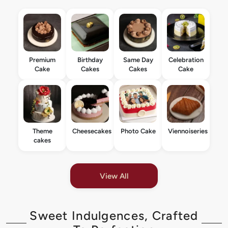
Premium
Birthday
Same Day
Celebration
Cake
Cakes
Cakes
Cake
Theme
Cheesecakes
Photo Cake
Viennoiseries
cakes
View All
Sweet Indulgences, Crafted