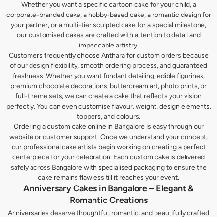
Whether you want a specific cartoon cake for your child, a
corporate-branded cake, a hobby-based cake, a romantic design for
your partner, or a multi-tier sculpted cake for a special milestone,
our customised cakes are crafted with attention to detail and
impeccable artistry.
Customers frequently choose Anthara for custom orders because
of our design flexibility, smooth ordering process, and guaranteed
freshness. Whether you want fondant detailing, edible figurines,
premium chocolate decorations, buttercream art, photo prints, or
full-theme sets, we can create a cake that reflects your vision
perfectly. You can even customise flavour, weight, design elements,
toppers, and colours.
Ordering a custom cake online in Bangalore is easy through our
website or customer support. Once we understand your concept,
our professional cake artists begin working on creating a perfect
centerpiece for your celebration. Each custom cake is delivered
safely across Bangalore with specialised packaging to ensure the
cake remains flawless till it reaches your event.
Anniversary Cakes in Bangalore – Elegant &
Romantic Creations
Anniversaries deserve thoughtful, romantic, and beautifully crafted