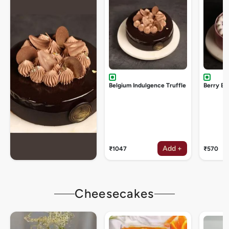
Belgium Indulgence Truffle
Berry Bu
Add +
₹1047
₹570
Cheesecakes