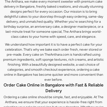
The Anthara, we make every moment sweeter with premium cake
delivery in Bangalore, freshly baked creations, and visually stunning
designs perfect for every occasion. Our mission is to bring
delightful cakes to your doorstep through easy ordering, same-day
delivery, and unmatched quality. Whether you're searching for a
birthday surprise, an anniversary cake, a designer masterpiece, or a
last-minute treat for someone special, The Anthara brings world-
class cakes to your home with speed, care, and elegance.
We understand how important it is to have a perfect cake for your
celebration. That’s why we bake each order fresh, never stored or
pre-made. Every cake on TheAnthara.com is handcrafted using
premium ingredients, soft sponge textures, rich creams, and artistic
finishing. With a beautifully designed website, a vast choice of
categories, and smooth checkout experience, ordering a cake
online in Bangalore has become quicker and more convenient than
ever before.
Order Cake Online in Bangalore with Fast & Reliable
Delivery
Ordering a cake online should be simple, fast, and enjoyable. At The
Anthara, we ensure that your experience is hassle-free right from