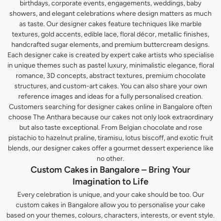
birthdays, corporate events, engagements, weddings, baby
showers, and elegant celebrations where design matters as much
as taste. Our designer cakes feature techniques like marble
textures, gold accents, edible lace, floral décor, metallic finishes,
handcrafted sugar elements, and premium buttercream designs.
Each designer cake is created by expert cake artists who specialise
in unique themes such as pastel luxury, minimalistic elegance, floral
romance, 3D concepts, abstract textures, premium chocolate
structures, and custom-art cakes. You can also share your own
reference images and ideas for a fully personalised creation.
Customers searching for designer cakes online in Bangalore often
choose The Anthara because our cakes not only look extraordinary
but also taste exceptional. From Belgian chocolate and rose
pistachio to hazelnut praline, tiramisu, lotus biscoff, and exotic fruit
blends, our designer cakes offer a gourmet dessert experience like
no other.
Custom Cakes in Bangalore – Bring Your
Imagination to Life
Every celebration is unique, and your cake should be too. Our
custom cakes in Bangalore allow you to personalise your cake
based on your themes, colours, characters, interests, or event style.