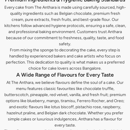
Every cake from The Anthara is made using carefully sourced, high-
quality ingredients such as Belgian chocolate, premium fresh
cream, pure extracts, fresh fruits, and best-grade flour. Our
kitchens follow advanced hygiene protocols, ensuring a safe, clean,
and professional baking environment. Customers trust Anthara
because of our commitment to freshness, quality, taste, and food
safety.
From mixing the sponge to decorating the cake, every step is
handled by experienced bakers and cake artists who focus on
perfection. This dedication to quality is what makes us a preferred
choice for cake lovers across Bangalore.
A Wide Range of Flavours for Every Taste
At The Anthara, we believe flavours define the soul of a cake. Our
menu features classic favourites like chocolate truffle,
butterscotch, pineapple, red velvet, vanilla, and fresh fruit; premium
options like blueberry, mango, tiramisu, Ferrero Rocher, and Oreo;
and exotic flavours like lotus biscoff, pistachio rose, raspberry,
hazelnut praline, and Belgian dark chocolate. Whether you prefer
simple cakes or luxurious indulgences, Anthara has a flavour for
every taste.