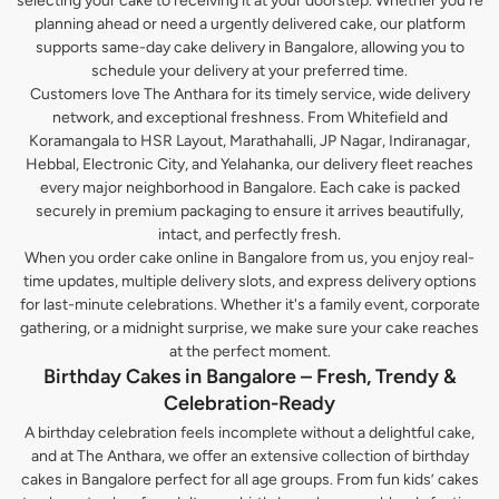
selecting your cake to receiving it at your doorstep. Whether you’re
planning ahead or need a urgently delivered cake, our platform
supports same-day cake delivery in Bangalore, allowing you to
schedule your delivery at your preferred time.
Customers love The Anthara for its timely service, wide delivery
network, and exceptional freshness. From Whitefield and
Koramangala to HSR Layout, Marathahalli, JP Nagar, Indiranagar,
Hebbal, Electronic City, and Yelahanka, our delivery fleet reaches
every major neighborhood in Bangalore. Each cake is packed
securely in premium packaging to ensure it arrives beautifully,
intact, and perfectly fresh.
When you order cake online in Bangalore from us, you enjoy real-
time updates, multiple delivery slots, and express delivery options
for last-minute celebrations. Whether it's a family event, corporate
gathering, or a midnight surprise, we make sure your cake reaches
at the perfect moment.
Birthday Cakes in Bangalore – Fresh, Trendy &
Celebration-Ready
A birthday celebration feels incomplete without a delightful cake,
and at The Anthara, we offer an extensive collection of birthday
cakes in Bangalore perfect for all age groups. From fun kids’ cakes