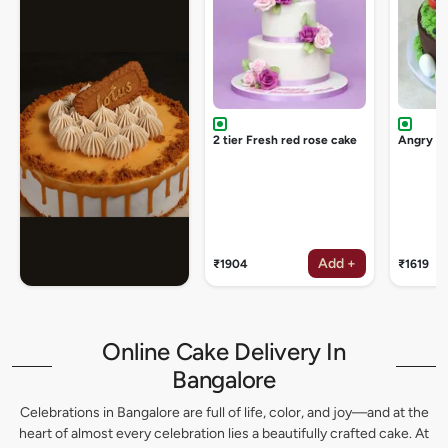
2 tier Fresh red rose cake
Angry bi
Add +
₹1904
₹1619
Online Cake Delivery In
Bangalore
Celebrations in Bangalore are full of life, color, and joy—and at the
heart of almost every celebration lies a beautifully crafted cake. At