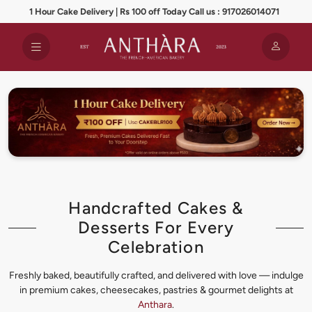
1 Hour Cake Delivery | Rs 100 off Today Call us : 917026014071
Handcrafted Cakes &
Desserts For Every
Celebration
Freshly baked, beautifully crafted, and delivered with love — indulge
in premium cakes, cheesecakes, pastries & gourmet delights at
Anthara
.