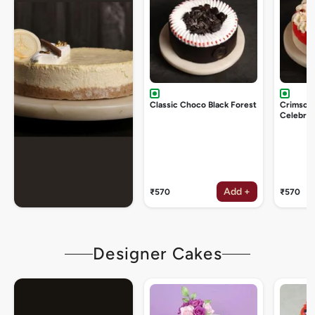
Classic Choco Black Forest
Crimson
Celebrat
Add +
₹570
₹570
Designer Cakes