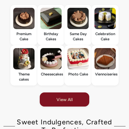
Premium
Birthday
Same Day
Celebration
Cake
Cakes
Cakes
Cake
Theme
Cheesecakes
Photo Cake
Viennoiseries
cakes
View All
Sweet Indulgences, Crafted