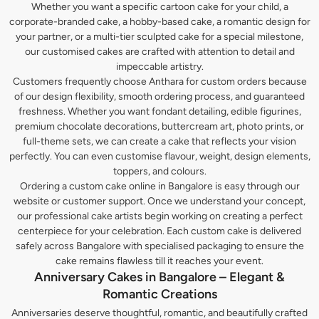
Whether you want a specific cartoon cake for your child, a
corporate-branded cake, a hobby-based cake, a romantic design for
your partner, or a multi-tier sculpted cake for a special milestone,
our customised cakes are crafted with attention to detail and
impeccable artistry.
Customers frequently choose Anthara for custom orders because
of our design flexibility, smooth ordering process, and guaranteed
freshness. Whether you want fondant detailing, edible figurines,
premium chocolate decorations, buttercream art, photo prints, or
full-theme sets, we can create a cake that reflects your vision
perfectly. You can even customise flavour, weight, design elements,
toppers, and colours.
Ordering a custom cake online in Bangalore is easy through our
website or customer support. Once we understand your concept,
our professional cake artists begin working on creating a perfect
centerpiece for your celebration. Each custom cake is delivered
safely across Bangalore with specialised packaging to ensure the
cake remains flawless till it reaches your event.
Anniversary Cakes in Bangalore – Elegant &
Romantic Creations
Anniversaries deserve thoughtful, romantic, and beautifully crafted