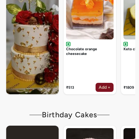
Chocolate orange
Keto ch
cheesecake
Add +
₹513
₹1809
Birthday Cakes