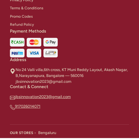
Terms & Conditions
Promo Codes
Refund Policy
Payment Methods
Address
No 24 Valli villa,6th cross, KT Muni Reddy Layout, Akash Nagar,
B,Narayanapura, Bangalore — 560016
jbsinnovation2023@gmail.com
Contact & Connect
jbsinnovation2023@gmail.com
917026014071
Bengaluru
OUR STORES -