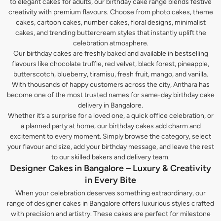
to elegant cakes for adults, our birthday cake range blends festive
creativity with premium flavours. Choose from photo cakes, theme
cakes, cartoon cakes, number cakes, floral designs, minimalist
cakes, and trending buttercream styles that instantly uplift the
celebration atmosphere.
Our birthday cakes are freshly baked and available in bestselling
flavours like chocolate truffle, red velvet, black forest, pineapple,
butterscotch, blueberry, tiramisu, fresh fruit, mango, and vanilla.
With thousands of happy customers across the city, Anthara has
become one of the most trusted names for same-day birthday cake
delivery in Bangalore.
Whether it’s a surprise for a loved one, a quick office celebration, or
a planned party at home, our birthday cakes add charm and
excitement to every moment. Simply browse the category, select
your flavour and size, add your birthday message, and leave the rest
to our skilled bakers and delivery team.
Designer Cakes in Bangalore – Luxury & Creativity
in Every Bite
When your celebration deserves something extraordinary, our
range of designer cakes in Bangalore offers luxurious styles crafted
with precision and artistry. These cakes are perfect for milestone