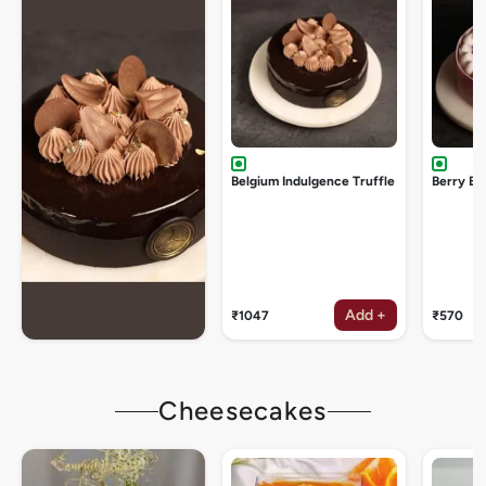
Belgium Indulgence Truffle
Berry Bu
Add +
₹1047
₹570
Cheesecakes