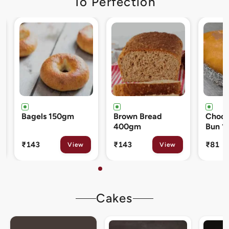
To Perfection
Brown Bread
Chocolate Cream
Cinna
400gm
Bun 120gm
80gm
₹143
₹81
₹133
View
View
Cakes