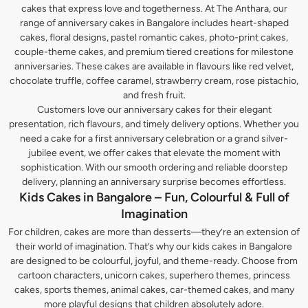
cakes that express love and togetherness. At The Anthara, our
range of anniversary cakes in Bangalore includes heart-shaped
cakes, floral designs, pastel romantic cakes, photo-print cakes,
couple-theme cakes, and premium tiered creations for milestone
anniversaries. These cakes are available in flavours like red velvet,
chocolate truffle, coffee caramel, strawberry cream, rose pistachio,
and fresh fruit.
Customers love our anniversary cakes for their elegant
presentation, rich flavours, and timely delivery options. Whether you
need a cake for a first anniversary celebration or a grand silver-
jubilee event, we offer cakes that elevate the moment with
sophistication. With our smooth ordering and reliable doorstep
delivery, planning an anniversary surprise becomes effortless.
Kids Cakes in Bangalore – Fun, Colourful & Full of
Imagination
For children, cakes are more than desserts—they’re an extension of
their world of imagination. That’s why our kids cakes in Bangalore
are designed to be colourful, joyful, and theme-ready. Choose from
cartoon characters, unicorn cakes, superhero themes, princess
cakes, sports themes, animal cakes, car-themed cakes, and many
more playful designs that children absolutely adore.