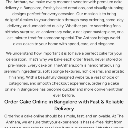
The Anthara, we make every moment sweeter with premium cake
delivery in Bangalore, freshly baked creations, and visually stunning
designs perfect for every occasion. Our mission is to bring
delightful cakes to your doorstep through easy ordering, same-day
delivery, and unmatched quality. Whether you're searching for a
birthday surprise, an anniversary cake, a designer masterpiece, or a
last-minute treat for someone special, The Anthara brings world-
class cakes to your home with speed, care, and elegance.
We understand how important it is to have a perfect cake for your
celebration. That’s why we bake each order fresh, never stored or
pre-made. Every cake on TheAnthara.com is handcrafted using
premium ingredients, soft sponge textures, rich creams, and artistic
finishing. With a beautifully designed website, a vast choice of
categories, and smooth checkout experience, ordering a cake
online in Bangalore has become quicker and more convenient than
ever before.
Order Cake Online in Bangalore with Fast & Reliable
Delivery
Ordering a cake online should be simple, fast, and enjoyable. At The
Anthara, we ensure that your experience is hassle-free right from