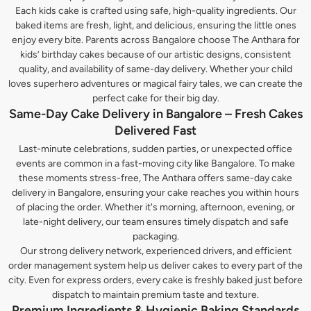
Each kids cake is crafted using safe, high-quality ingredients. Our
baked items are fresh, light, and delicious, ensuring the little ones
enjoy every bite. Parents across Bangalore choose The Anthara for
kids’ birthday cakes because of our artistic designs, consistent
quality, and availability of same-day delivery. Whether your child
loves superhero adventures or magical fairy tales, we can create the
perfect cake for their big day.
Same-Day Cake Delivery in Bangalore – Fresh Cakes
Delivered Fast
Last-minute celebrations, sudden parties, or unexpected office
events are common in a fast-moving city like Bangalore. To make
these moments stress-free, The Anthara offers same-day cake
delivery in Bangalore, ensuring your cake reaches you within hours
of placing the order. Whether it's morning, afternoon, evening, or
late-night delivery, our team ensures timely dispatch and safe
packaging.
Our strong delivery network, experienced drivers, and efficient
order management system help us deliver cakes to every part of the
city. Even for express orders, every cake is freshly baked just before
dispatch to maintain premium taste and texture.
Premium Ingredients & Hygienic Baking Standards