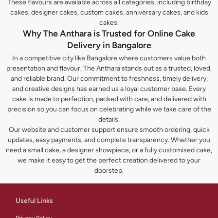
These flavours are available across all categories, including birthday
cakes, designer cakes, custom cakes, anniversary cakes, and kids
cakes.
Why The Anthara is Trusted for Online Cake
Delivery in Bangalore
In a competitive city like Bangalore where customers value both
presentation and flavour, The Anthara stands out as a trusted, loved,
and reliable brand. Our commitment to freshness, timely delivery,
and creative designs has earned us a loyal customer base. Every
cake is made to perfection, packed with care, and delivered with
precision so you can focus on celebrating while we take care of the
details.
Our website and customer support ensure smooth ordering, quick
updates, easy payments, and complete transparency. Whether you
need a small cake, a designer showpiece, or a fully customised cake,
we make it easy to get the perfect creation delivered to your
doorstep.
Useful Links
Privacy Policy