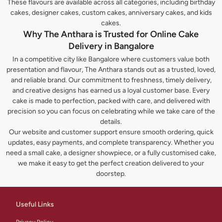
These flavours are available across all categories, including birthday
cakes, designer cakes, custom cakes, anniversary cakes, and kids
cakes.
Why The Anthara is Trusted for Online Cake
Delivery in Bangalore
In a competitive city like Bangalore where customers value both
presentation and flavour, The Anthara stands out as a trusted, loved,
and reliable brand. Our commitment to freshness, timely delivery,
and creative designs has earned us a loyal customer base. Every
cake is made to perfection, packed with care, and delivered with
precision so you can focus on celebrating while we take care of the
details.
Our website and customer support ensure smooth ordering, quick
updates, easy payments, and complete transparency. Whether you
need a small cake, a designer showpiece, or a fully customised cake,
we make it easy to get the perfect creation delivered to your
doorstep.
Useful Links
Privacy Policy