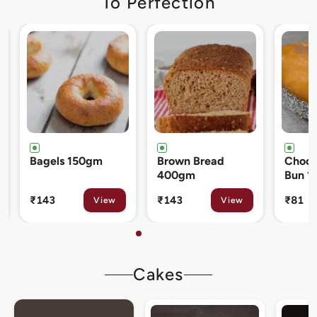
To Perfection
Brown Bread
Chocolate Cream
Cinna
400gm
Bun 120gm
80gm
₹143
₹81
₹133
View
View
Cakes