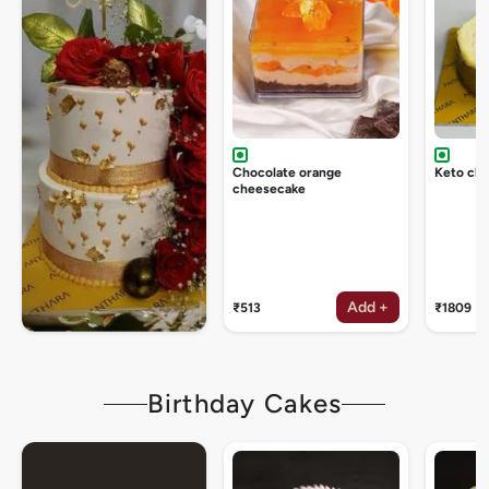
Chocolate orange
Keto ch
cheesecake
Add +
₹513
₹1809
Birthday Cakes