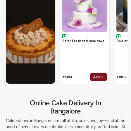
2 tier Fresh red rose cake
Blue omb
Add +
₹1904
₹1810
Online Cake Delivery In
Bangalore
Celebrations in Bangalore are full of life, color, and joy—and at the
heart of almost every celebration lies a beautifully crafted cake. At