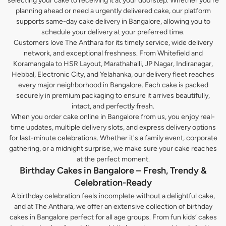
selecting your cake to receiving it at your doorstep. Whether you’re
planning ahead or need a urgently delivered cake, our platform
supports same-day cake delivery in Bangalore, allowing you to
schedule your delivery at your preferred time.
Customers love The Anthara for its timely service, wide delivery
network, and exceptional freshness. From Whitefield and
Koramangala to HSR Layout, Marathahalli, JP Nagar, Indiranagar,
Hebbal, Electronic City, and Yelahanka, our delivery fleet reaches
every major neighborhood in Bangalore. Each cake is packed
securely in premium packaging to ensure it arrives beautifully,
intact, and perfectly fresh.
When you order cake online in Bangalore from us, you enjoy real-
time updates, multiple delivery slots, and express delivery options
for last-minute celebrations. Whether it's a family event, corporate
gathering, or a midnight surprise, we make sure your cake reaches
at the perfect moment.
Birthday Cakes in Bangalore – Fresh, Trendy &
Celebration-Ready
A birthday celebration feels incomplete without a delightful cake,
and at The Anthara, we offer an extensive collection of birthday
cakes in Bangalore perfect for all age groups. From fun kids’ cakes