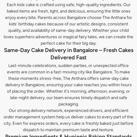
Each kids cake is crafted using safe, high-quality ingredients. Our
baked items are fresh, light, and delicious, ensuring the little ones
enjoy every bite. Parents across Bangalore choose The Anthara for
kids’ birthday cakes because of our artistic designs, consistent
quality, and availability of same-day delivery. Whether your child
loves superhero adventures or magical fairy tales, we can create the
perfect cake for their big day.
Same-Day Cake Delivery in Bangalore – Fresh Cakes
Delivered Fast
Last-minute celebrations, sudden parties, or unexpected office
events are common in a fast-moving city like Bangalore. To make
these moments stress-free, The Anthara offers same-day cake
delivery in Bangalore, ensuring your cake reaches you within hours
of placing the order. Whether it's morning, afternoon, evening, or
late-night delivery, our team ensures timely dispatch and safe
packaging.
Our strong delivery network, experienced drivers, and efficient
order management system help us deliver cakes to every part of the
city. Even for express orders, every cake is freshly baked just before
dispatch to maintain premium taste and texture.
Premium Ingredients & Hygienic Baking Standards