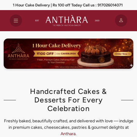
1 Hour Cake Delivery | Rs 100 off Today Call us : 917026014071
Handcrafted Cakes &
Desserts For Every
Celebration
Freshly baked, beautifully crafted, and delivered with love — indulge
in premium cakes, cheesecakes, pastries & gourmet delights at
Anthara
.