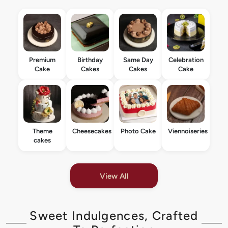
Premium
Birthday
Same Day
Celebration
Cake
Cakes
Cakes
Cake
Theme
Cheesecakes
Photo Cake
Viennoiseries
cakes
View All
Sweet Indulgences, Crafted