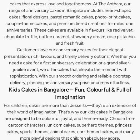
cakes that express love and togetherness. At The Anthara, our
range of anniversary cakes in Bangalore includes heart-shaped
cakes, floral designs, pastel romantic cakes, photo-print cakes,
couple-theme cakes, and premium tiered creations for milestone
anniversaries. These cakes are available in flavours like red velvet,
chocolate truffle, coffee caramel, strawberry cream, rose pistachio,
and fresh fruit.
Customers love our anniversary cakes for their elegant
presentation, rich flavours, and timely delivery options. Whether you
need a cake for a first anniversary celebration or a grand silver-
jubilee event, we offer cakes that elevate the moment with
sophistication. With our smooth ordering and reliable doorstep
delivery, planning an anniversary surprise becomes effortless.
Kids Cakes in Bangalore – Fun, Colourful & Full of
Imagination
For children, cakes are more than desserts—they’re an extension of
their world of imagination. That’s why our kids cakes in Bangalore
are designed to be colourful, joyful, and theme-ready. Choose from
cartoon characters, unicorn cakes, superhero themes, princess
cakes, sports themes, animal cakes, car-themed cakes, and many
more playful designs that children absolutely adore.