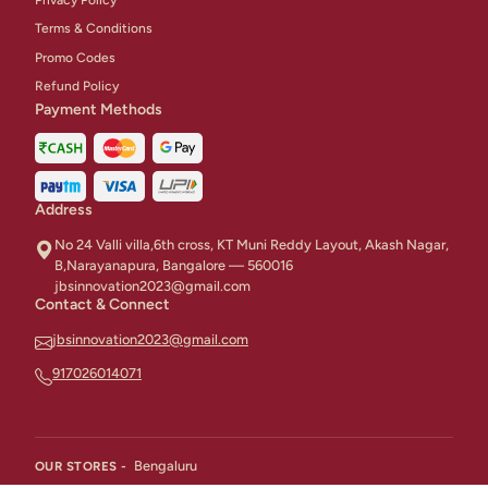
Terms & Conditions
Promo Codes
Refund Policy
Payment Methods
Address
No 24 Valli villa,6th cross, KT Muni Reddy Layout, Akash Nagar,
B,Narayanapura, Bangalore — 560016
jbsinnovation2023@gmail.com
Contact & Connect
jbsinnovation2023@gmail.com
917026014071
Bengaluru
OUR STORES -