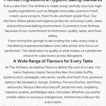
Every cake from The Anthara is made using carefully sourced, high-
quality ingredients such as Belgian chocolate, premium fresh
cream, pure extracts, fresh fruits, and best-grade flour. Our
kitchens follow advanced hygiene protocols, ensuring a safe, clean,
and professional baking environment. Customers trust Anthara
because of our commitment to freshness, quality, taste, and food
safety.
From mixing the sponge to decorating the cake, every step is
handled by experienced bakers and cake artists who focus on
perfection. This dedication to quality is what makes us a preferred
choice for cake lovers across Bangalore.
A Wide Range of Flavours for Every Taste
At The Anthara, we believe flavours define the soul of a cake. Our
menu features classic favourites like chocolate truffle,
butterscotch, pineapple, red velvet, vanilla, and fresh fruit; premium
options like blueberry, mango, tiramisu, Ferrero Rocher, and Oreo;
and exotic flavours like lotus biscoff, pistachio rose, raspberry,
hazelnut praline, and Belgian dark chocolate. Whether you prefer
simple cakes or luxurious indulgences, Anthara has a flavour for
every taste.