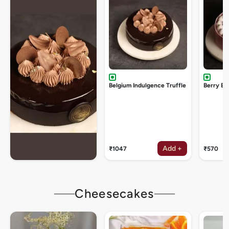
Belgium Indulgence Truffle
Berry Bu
Add +
₹1047
₹570
Cheesecakes