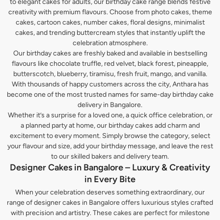
to elegant cakes for adults, our birthday cake range blends festive
creativity with premium flavours. Choose from photo cakes, theme
cakes, cartoon cakes, number cakes, floral designs, minimalist
cakes, and trending buttercream styles that instantly uplift the
celebration atmosphere.
Our birthday cakes are freshly baked and available in bestselling
flavours like chocolate truffle, red velvet, black forest, pineapple,
butterscotch, blueberry, tiramisu, fresh fruit, mango, and vanilla.
With thousands of happy customers across the city, Anthara has
become one of the most trusted names for same-day birthday cake
delivery in Bangalore.
Whether it’s a surprise for a loved one, a quick office celebration, or
a planned party at home, our birthday cakes add charm and
excitement to every moment. Simply browse the category, select
your flavour and size, add your birthday message, and leave the rest
to our skilled bakers and delivery team.
Designer Cakes in Bangalore – Luxury & Creativity
in Every Bite
When your celebration deserves something extraordinary, our
range of designer cakes in Bangalore offers luxurious styles crafted
with precision and artistry. These cakes are perfect for milestone