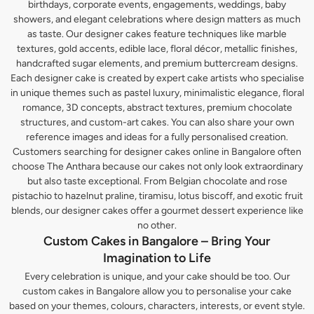
birthdays, corporate events, engagements, weddings, baby
showers, and elegant celebrations where design matters as much
as taste. Our designer cakes feature techniques like marble
textures, gold accents, edible lace, floral décor, metallic finishes,
handcrafted sugar elements, and premium buttercream designs.
Each designer cake is created by expert cake artists who specialise
in unique themes such as pastel luxury, minimalistic elegance, floral
romance, 3D concepts, abstract textures, premium chocolate
structures, and custom-art cakes. You can also share your own
reference images and ideas for a fully personalised creation.
Customers searching for designer cakes online in Bangalore often
choose The Anthara because our cakes not only look extraordinary
but also taste exceptional. From Belgian chocolate and rose
pistachio to hazelnut praline, tiramisu, lotus biscoff, and exotic fruit
blends, our designer cakes offer a gourmet dessert experience like
no other.
Custom Cakes in Bangalore – Bring Your
Imagination to Life
Every celebration is unique, and your cake should be too. Our
custom cakes in Bangalore allow you to personalise your cake
based on your themes, colours, characters, interests, or event style.