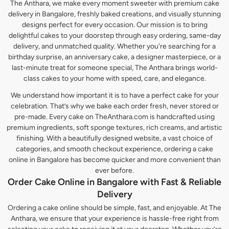
The Anthara, we make every moment sweeter with premium cake
delivery in Bangalore, freshly baked creations, and visually stunning
designs perfect for every occasion. Our mission is to bring
delightful cakes to your doorstep through easy ordering, same-day
delivery, and unmatched quality. Whether you're searching for a
birthday surprise, an anniversary cake, a designer masterpiece, or a
last-minute treat for someone special, The Anthara brings world-
class cakes to your home with speed, care, and elegance.
We understand how important it is to have a perfect cake for your
celebration. That’s why we bake each order fresh, never stored or
pre-made. Every cake on TheAnthara.com is handcrafted using
premium ingredients, soft sponge textures, rich creams, and artistic
finishing. With a beautifully designed website, a vast choice of
categories, and smooth checkout experience, ordering a cake
online in Bangalore has become quicker and more convenient than
ever before.
Order Cake Online in Bangalore with Fast & Reliable
Delivery
Ordering a cake online should be simple, fast, and enjoyable. At The
Anthara, we ensure that your experience is hassle-free right from