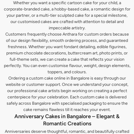
Whether you want a specific cartoon cake for your child, a
corporate-branded cake, a hobby-based cake, a romantic design for
your partner, or a multi-tier sculpted cake for a special milestone,
our customised cakes are crafted with attention to detail and
impeccable artistry.
Customers frequently choose Anthara for custom orders because
of our design flexibility, smooth ordering process, and guaranteed
freshness. Whether you want fondant detailing, edible figurines,
premium chocolate decorations, buttercream art, photo prints, or
full-theme sets, we can create a cake that reflects your vision
perfectly. You can even customise flavour, weight, design elements,
toppers, and colours.
Ordering a custom cake online in Bangalore is easy through our
website or customer support. Once we understand your concept,
our professional cake artists begin working on creating a perfect
centerpiece for your celebration. Each custom cake is delivered
safely across Bangalore with specialised packaging to ensure the
cake remains flawless till it reaches your event.
Anniversary Cakes in Bangalore – Elegant &
Romantic Creations
Anniversaries deserve thoughtful, romantic, and beautifully crafted