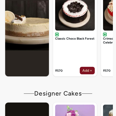
Classic Choco Black Forest
Crimson
Celebrat
Add +
₹570
₹570
Designer Cakes