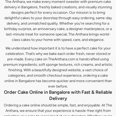
The Anthara, we make every moment sweeter with premium cake
delivery in Bangalore, freshly baked creations, and visually stunning
designs perfect for every occasion. Our mission is to bring
delightful cakes to your doorstep through easy ordering, same-day
delivery, and unmatched quality. Whether you're searching for a
birthday surprise, an anniversary cake, a designer masterpiece, or a
last-minute treat for someone special, The Anthara brings world-
class cakes to your home with speed, care, and elegance.
We understand how important it is to have a perfect cake for your
celebration. That’s why we bake each order fresh, never stored or
pre-made. Every cake on TheAnthara.com is handcrafted using
premium ingredients, soft sponge textures, rich creams, and artistic
finishing. With a beautifully designed website, a vast choice of
categories, and smooth checkout experience, ordering a cake
online in Bangalore has become quicker and more convenient than
ever before.
Order Cake Online in Bangalore with Fast & Reliable
Delivery
Ordering a cake online should be simple, fast, and enjoyable. At The
Anthara, we ensure that your experience is hassle-free right from