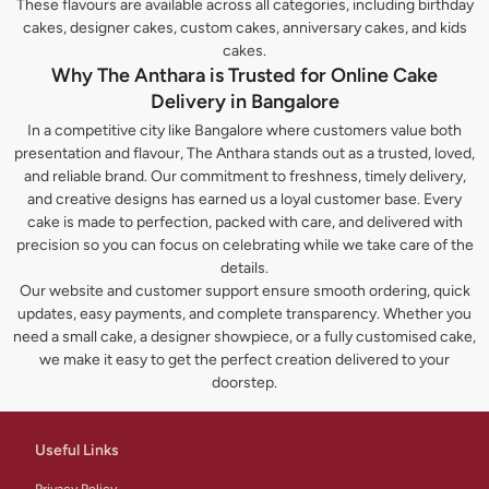
These flavours are available across all categories, including birthday
cakes, designer cakes, custom cakes, anniversary cakes, and kids
cakes.
Why The Anthara is Trusted for Online Cake
Delivery in Bangalore
In a competitive city like Bangalore where customers value both
presentation and flavour, The Anthara stands out as a trusted, loved,
and reliable brand. Our commitment to freshness, timely delivery,
and creative designs has earned us a loyal customer base. Every
cake is made to perfection, packed with care, and delivered with
precision so you can focus on celebrating while we take care of the
details.
Our website and customer support ensure smooth ordering, quick
updates, easy payments, and complete transparency. Whether you
need a small cake, a designer showpiece, or a fully customised cake,
we make it easy to get the perfect creation delivered to your
doorstep.
Useful Links
Privacy Policy