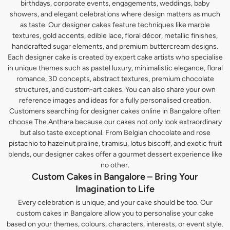
birthdays, corporate events, engagements, weddings, baby
showers, and elegant celebrations where design matters as much
as taste. Our designer cakes feature techniques like marble
textures, gold accents, edible lace, floral décor, metallic finishes,
handcrafted sugar elements, and premium buttercream designs.
Each designer cake is created by expert cake artists who specialise
in unique themes such as pastel luxury, minimalistic elegance, floral
romance, 3D concepts, abstract textures, premium chocolate
structures, and custom-art cakes. You can also share your own
reference images and ideas for a fully personalised creation.
Customers searching for designer cakes online in Bangalore often
choose The Anthara because our cakes not only look extraordinary
but also taste exceptional. From Belgian chocolate and rose
pistachio to hazelnut praline, tiramisu, lotus biscoff, and exotic fruit
blends, our designer cakes offer a gourmet dessert experience like
no other.
Custom Cakes in Bangalore – Bring Your
Imagination to Life
Every celebration is unique, and your cake should be too. Our
custom cakes in Bangalore allow you to personalise your cake
based on your themes, colours, characters, interests, or event style.