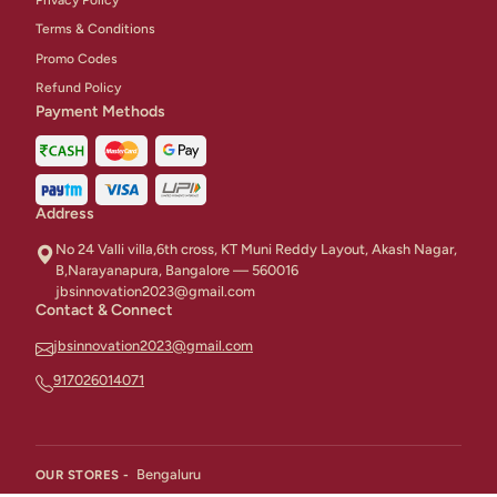
Terms & Conditions
Promo Codes
Refund Policy
Payment Methods
Address
No 24 Valli villa,6th cross, KT Muni Reddy Layout, Akash Nagar,
B,Narayanapura, Bangalore — 560016
jbsinnovation2023@gmail.com
Contact & Connect
jbsinnovation2023@gmail.com
917026014071
Bengaluru
OUR STORES -