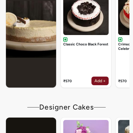
Classic Choco Black Forest
Crimson
Celebrat
Add +
₹570
₹570
Designer Cakes