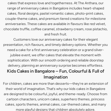
cakes that express love and togetherness. At The Anthara, our
range of anniversary cakes in Bangalore includes heart-shaped
cakes, floral designs, pastel romantic cakes, photo-print cakes,
couple-theme cakes, and premium tiered creations for milestone
anniversaries. These cakes are available in flavours like red velvet,
chocolate truffle, coffee caramel, strawberry cream, rose pistachio,
and fresh fruit.
Customers love our anniversary cakes for their elegant
presentation, rich flavours, and timely delivery options. Whether you
need a cake for a first anniversary celebration or a grand silver-
jubilee event, we offer cakes that elevate the moment with
sophistication. With our smooth ordering and reliable doorstep
delivery, planning an anniversary surprise becomes effortless.
Kids Cakes in Bangalore – Fun, Colourful & Full of
Imagination
For children, cakes are more than desserts—they’re an extension of
their world of imagination. That’s why our kids cakes in Bangalore
are designed to be colourful, joyful, and theme-ready. Choose from
cartoon characters, unicorn cakes, superhero themes, princess
cakes, sports themes, animal cakes, car-themed cakes, and many
more playful designs that children absolutely adore.