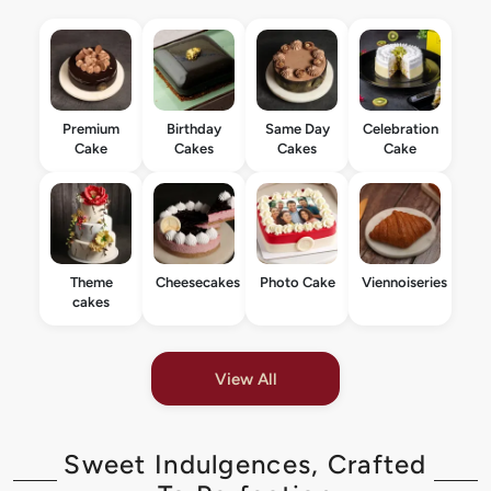
Premium
Birthday
Same Day
Celebration
Cake
Cakes
Cakes
Cake
Theme
Cheesecakes
Photo Cake
Viennoiseries
cakes
View All
Sweet Indulgences, Crafted