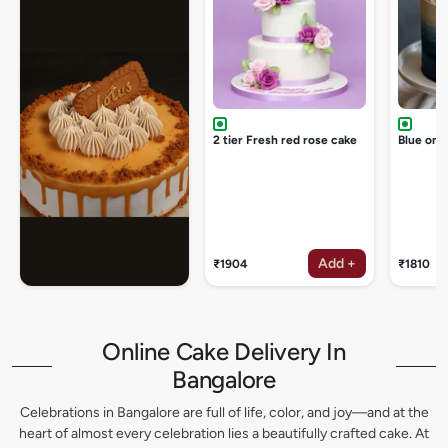
2 tier Fresh red rose cake
Blue omb
Add +
₹1904
₹1810
Online Cake Delivery In
Bangalore
Celebrations in Bangalore are full of life, color, and joy—and at the
heart of almost every celebration lies a beautifully crafted cake. At