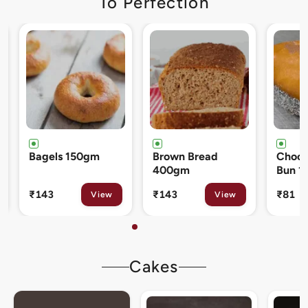
To Perfection
Brown Bread
Chocolate Cream
Cinna
400gm
Bun 120gm
80gm
₹143
₹81
₹133
View
View
Cakes