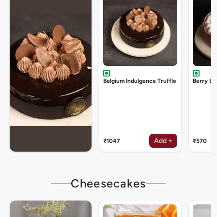
Belgium Indulgence Truffle
Berry Bu
Add +
₹1047
₹570
Cheesecakes