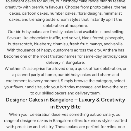
to elegant cakes for adults, our birthday cake range blends festive
creativity with premium flavours. Choose from photo cakes, theme
cakes, cartoon cakes, number cakes, floral designs, minimalist
cakes, and trending buttercream styles that instantly uplift the
celebration atmosphere.
Our birthday cakes are freshly baked and available in bestselling
flavours like chocolate truffle, red velvet, black forest, pineapple,
butterscotch, blueberry, tiramisu, fresh fruit, mango, and vanilla.
With thousands of happy customers across the city, Anthara has
become one of the most trusted names for same-day birthday cake
delivery in Bangalore.
Whether it’s a surprise for a loved one, a quick office celebration, or
a planned party at home, our birthday cakes add charm and
excitement to every moment. Simply browse the category, select
your flavour and size, add your birthday message, and leave the rest
to our skilled bakers and delivery team.
Designer Cakes in Bangalore – Luxury & Creativity
in Every Bite
When your celebration deserves something extraordinary, our
range of designer cakes in Bangalore offers luxurious styles crafted
with precision and artistry. These cakes are perfect for milestone