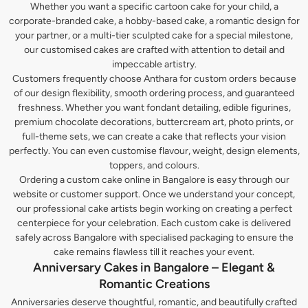
Whether you want a specific cartoon cake for your child, a
corporate-branded cake, a hobby-based cake, a romantic design for
your partner, or a multi-tier sculpted cake for a special milestone,
our customised cakes are crafted with attention to detail and
impeccable artistry.
Customers frequently choose Anthara for custom orders because
of our design flexibility, smooth ordering process, and guaranteed
freshness. Whether you want fondant detailing, edible figurines,
premium chocolate decorations, buttercream art, photo prints, or
full-theme sets, we can create a cake that reflects your vision
perfectly. You can even customise flavour, weight, design elements,
toppers, and colours.
Ordering a custom cake online in Bangalore is easy through our
website or customer support. Once we understand your concept,
our professional cake artists begin working on creating a perfect
centerpiece for your celebration. Each custom cake is delivered
safely across Bangalore with specialised packaging to ensure the
cake remains flawless till it reaches your event.
Anniversary Cakes in Bangalore – Elegant &
Romantic Creations
Anniversaries deserve thoughtful, romantic, and beautifully crafted