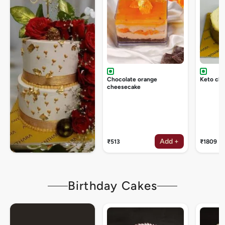
Chocolate orange
Keto ch
cheesecake
Add +
₹513
₹1809
Birthday Cakes