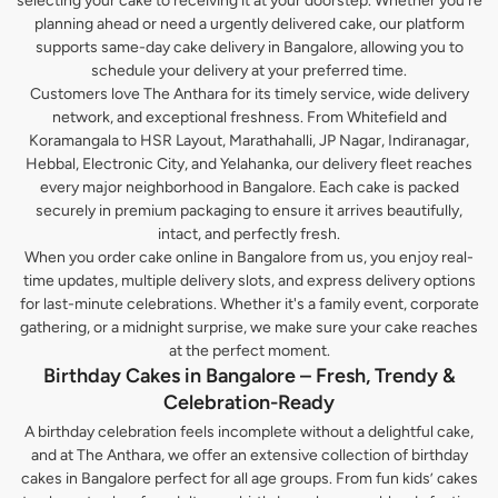
selecting your cake to receiving it at your doorstep. Whether you’re
planning ahead or need a urgently delivered cake, our platform
supports same-day cake delivery in Bangalore, allowing you to
schedule your delivery at your preferred time.
Customers love The Anthara for its timely service, wide delivery
network, and exceptional freshness. From Whitefield and
Koramangala to HSR Layout, Marathahalli, JP Nagar, Indiranagar,
Hebbal, Electronic City, and Yelahanka, our delivery fleet reaches
every major neighborhood in Bangalore. Each cake is packed
securely in premium packaging to ensure it arrives beautifully,
intact, and perfectly fresh.
When you order cake online in Bangalore from us, you enjoy real-
time updates, multiple delivery slots, and express delivery options
for last-minute celebrations. Whether it's a family event, corporate
gathering, or a midnight surprise, we make sure your cake reaches
at the perfect moment.
Birthday Cakes in Bangalore – Fresh, Trendy &
Celebration-Ready
A birthday celebration feels incomplete without a delightful cake,
and at The Anthara, we offer an extensive collection of birthday
cakes in Bangalore perfect for all age groups. From fun kids’ cakes