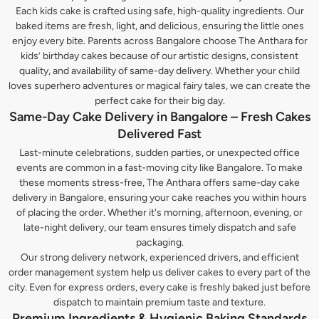
Each kids cake is crafted using safe, high-quality ingredients. Our
baked items are fresh, light, and delicious, ensuring the little ones
enjoy every bite. Parents across Bangalore choose The Anthara for
kids’ birthday cakes because of our artistic designs, consistent
quality, and availability of same-day delivery. Whether your child
loves superhero adventures or magical fairy tales, we can create the
perfect cake for their big day.
Same-Day Cake Delivery in Bangalore – Fresh Cakes
Delivered Fast
Last-minute celebrations, sudden parties, or unexpected office
events are common in a fast-moving city like Bangalore. To make
these moments stress-free, The Anthara offers same-day cake
delivery in Bangalore, ensuring your cake reaches you within hours
of placing the order. Whether it's morning, afternoon, evening, or
late-night delivery, our team ensures timely dispatch and safe
packaging.
Our strong delivery network, experienced drivers, and efficient
order management system help us deliver cakes to every part of the
city. Even for express orders, every cake is freshly baked just before
dispatch to maintain premium taste and texture.
Premium Ingredients & Hygienic Baking Standards