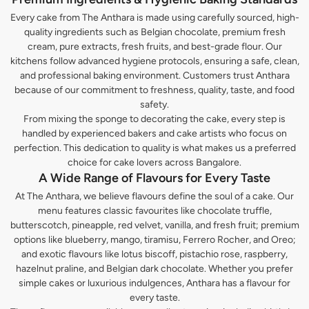
Every cake from The Anthara is made using carefully sourced, high-
quality ingredients such as Belgian chocolate, premium fresh
cream, pure extracts, fresh fruits, and best-grade flour. Our
kitchens follow advanced hygiene protocols, ensuring a safe, clean,
and professional baking environment. Customers trust Anthara
because of our commitment to freshness, quality, taste, and food
safety.
From mixing the sponge to decorating the cake, every step is
handled by experienced bakers and cake artists who focus on
perfection. This dedication to quality is what makes us a preferred
choice for cake lovers across Bangalore.
A Wide Range of Flavours for Every Taste
At The Anthara, we believe flavours define the soul of a cake. Our
menu features classic favourites like chocolate truffle,
butterscotch, pineapple, red velvet, vanilla, and fresh fruit; premium
options like blueberry, mango, tiramisu, Ferrero Rocher, and Oreo;
and exotic flavours like lotus biscoff, pistachio rose, raspberry,
hazelnut praline, and Belgian dark chocolate. Whether you prefer
simple cakes or luxurious indulgences, Anthara has a flavour for
every taste.