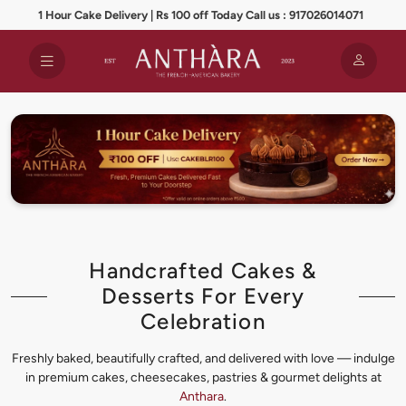
1 Hour Cake Delivery | Rs 100 off Today Call us : 917026014071
Handcrafted Cakes &
Desserts For Every
Celebration
Freshly baked, beautifully crafted, and delivered with love — indulge
in premium cakes, cheesecakes, pastries & gourmet delights at
Anthara
.