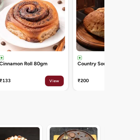
Country Sourdough 550gm
French Baguette 300gm
₹200
₹150
View
View
Midnight Sacher D