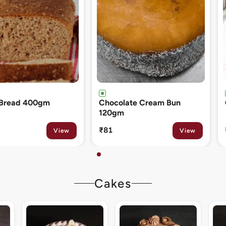
ate Cream Bun
Cinnamon Roll 80gm
₹133
View
View
Cakes