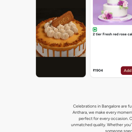
2 tier Fresh red rose ca
Add
₹1904
Celebrations in Bangalore are ful
Anthara, we make every moment s
perfect for every occasion. O
unmatched quality. Whether you're
someone specia