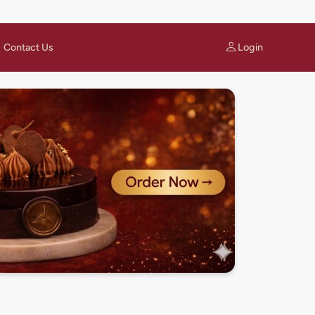
Login
Contact Us