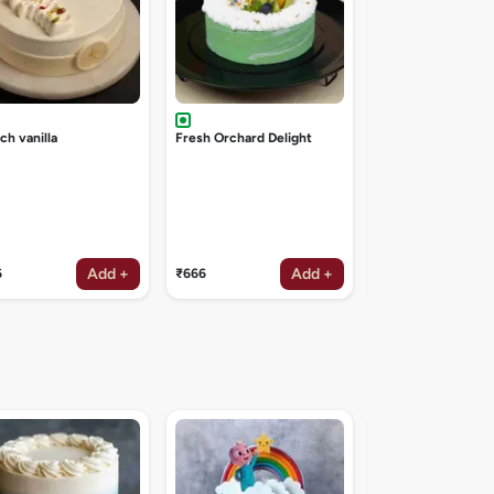
ch vanilla
Fresh Orchard Delight
Add +
Add +
6
₹666
₹1047
Galaxy theme cak