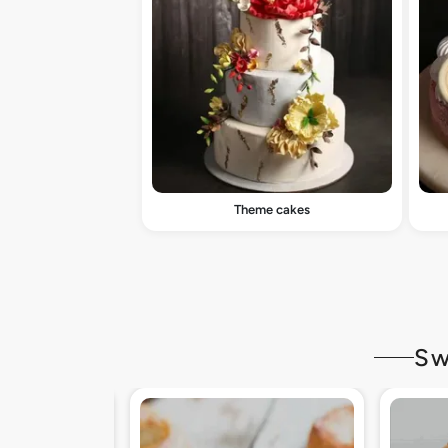
Theme cakes
Sw