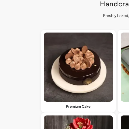
Handcra
Freshly baked,
Premium Cake