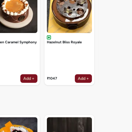
den Caramel Symphony
Hazelnut Bliss Royale
Add +
Add +
₹1047
₹1047