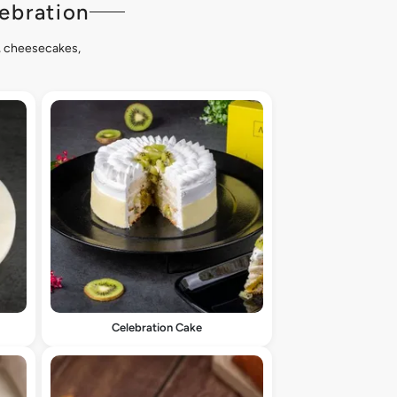
ebration
s, cheesecakes,
Celebration Cake