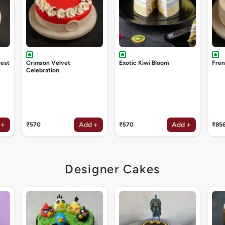
rest
Crimson Velvet
Exotic Kiwi Bloom
Fren
Celebration
 +
Add +
Add +
₹570
₹570
₹85
Designer Cakes