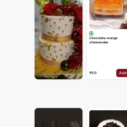
Chocolate orange
cheesecake
Add
₹513