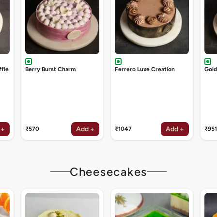
ffle
Berry Burst Charm
Ferrero Luxe Creation
Gol
 +
Add +
Add +
₹570
₹1047
₹951
Cheesecakes