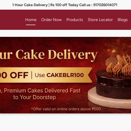
1 Hour Cake Delivery | Rs 100 off Today Call us : 917026014071
Home
Order Now
Products
Store Locator
Blogs