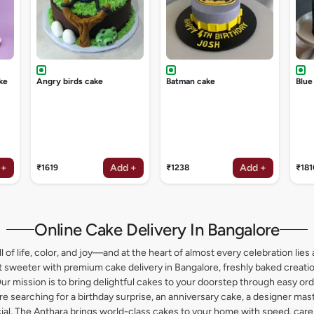
ke
Angry birds cake
Batman cake
Blue
 +
Add +
Add +
₹1619
₹1238
₹181
Online Cake Delivery In Bangalore
l of life, color, and joy—and at the heart of almost every celebration lies 
weeter with premium cake delivery in Bangalore, freshly baked creation
ur mission is to bring delightful cakes to your doorstep through easy or
 searching for a birthday surprise, an anniversary cake, a designer maste
l, The Anthara brings world-class cakes to your home with speed, care