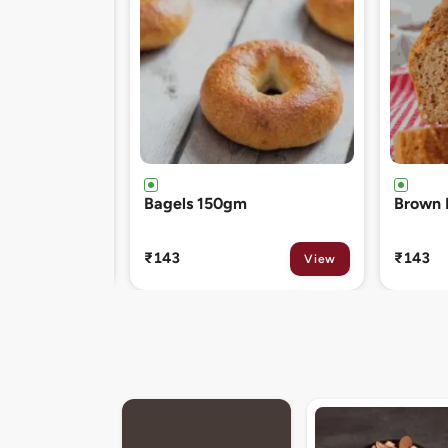
Brown Bread 400gm
Chocol
120gm
₹143
₹81
View
View