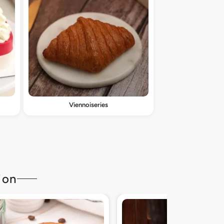
Viennoiseries
ion