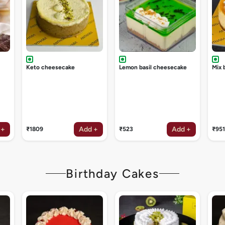
Keto cheesecake
Lemon basil cheesecake
Mix 
 +
Add +
Add +
₹1809
₹523
₹951
Birthday Cakes