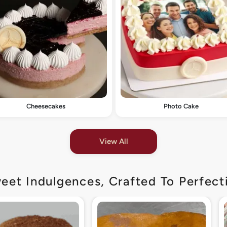
Cheesecakes
Photo Cake
View All
eet Indulgences, Crafted To Perfect