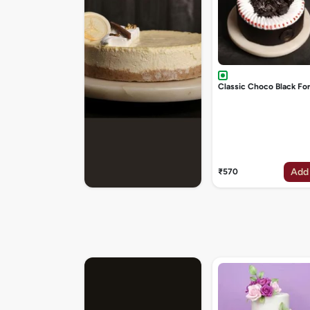
Classic Choco Black Fo
Add
₹570