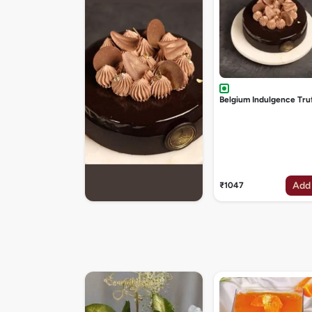
Belgium Indulgence Tru
Add
₹1047