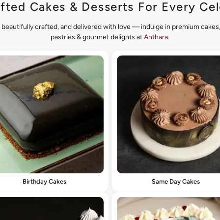
fted Cakes & Desserts For Every Cel
 beautifully crafted, and delivered with love — indulge in premium cake
pastries & gourmet delights at
Anthara
.
Birthday Cakes
Same Day Cakes