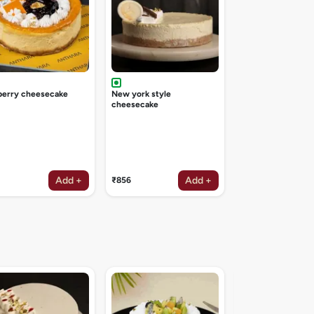
berry cheesecake
New york style
cheesecake
Add +
Add +
₹856
Irish coffee deligh