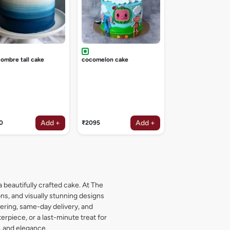
 ombre tall cake
cocomelon cake
Add +
Add +
0
₹2095
₹2095
a beautifully crafted cake. At The
s, and visually stunning designs
dering, same-day delivery, and
rpiece, or a last-minute treat for
, and elegance.