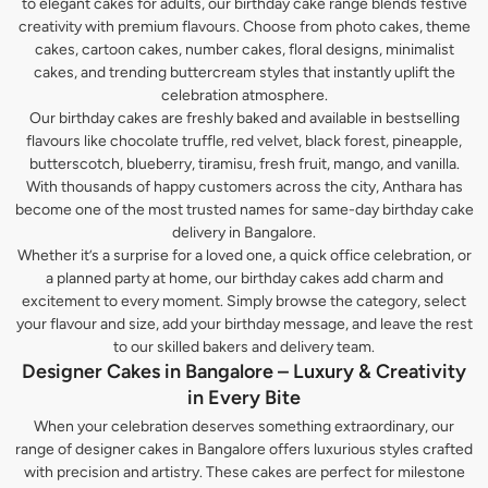
to elegant cakes for adults, our birthday cake range blends festive
creativity with premium flavours. Choose from photo cakes, theme
cakes, cartoon cakes, number cakes, floral designs, minimalist
cakes, and trending buttercream styles that instantly uplift the
celebration atmosphere.
Our birthday cakes are freshly baked and available in bestselling
flavours like chocolate truffle, red velvet, black forest, pineapple,
butterscotch, blueberry, tiramisu, fresh fruit, mango, and vanilla.
With thousands of happy customers across the city, Anthara has
become one of the most trusted names for same-day birthday cake
delivery in Bangalore.
Whether it’s a surprise for a loved one, a quick office celebration, or
a planned party at home, our birthday cakes add charm and
excitement to every moment. Simply browse the category, select
your flavour and size, add your birthday message, and leave the rest
to our skilled bakers and delivery team.
Designer Cakes in Bangalore – Luxury & Creativity
in Every Bite
When your celebration deserves something extraordinary, our
range of designer cakes in Bangalore offers luxurious styles crafted
with precision and artistry. These cakes are perfect for milestone