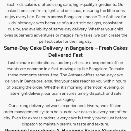
Each kids cake is crafted using safe, high-quality ingredients. Our
baked items are fresh, light, and delicious, ensuring the little ones
enjoy every bite. Parents across Bangalore choose The Anthara for
kids’ birthday cakes because of our artistic designs, consistent
quality, and availability of same-day delivery. Whether your child
loves superhero adventures or magical fairy tales, we can create the
perfect cake for their big day.
Same-Day Cake Delivery in Bangalore – Fresh Cakes
Delivered Fast
Last-minute celebrations, sudden parties, or unexpected office
events are common in a fast-moving city like Bangalore. To make
these moments stress-free, The Anthara offers same-day cake
delivery in Bangalore, ensuring your cake reaches you within hours
of placing the order. Whether it's morning, afternoon, evening, or
late-night delivery, our team ensures timely dispatch and safe
packaging.
Our strong delivery network, experienced drivers, and efficient
order management system help us deliver cakes to every part of the
city. Even for express orders, every cake is freshly baked just before
dispatch to maintain premium taste and texture.
Premium Ingredients & Hygienic Baking Standards