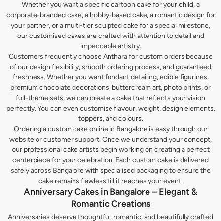
Whether you want a specific cartoon cake for your child, a
corporate-branded cake, a hobby-based cake, a romantic design for
your partner, or a multi-tier sculpted cake for a special milestone,
our customised cakes are crafted with attention to detail and
impeccable artistry.
Customers frequently choose Anthara for custom orders because
of our design flexibility, smooth ordering process, and guaranteed
freshness. Whether you want fondant detailing, edible figurines,
premium chocolate decorations, buttercream art, photo prints, or
full-theme sets, we can create a cake that reflects your vision
perfectly. You can even customise flavour, weight, design elements,
toppers, and colours.
Ordering a custom cake online in Bangalore is easy through our
website or customer support. Once we understand your concept,
our professional cake artists begin working on creating a perfect
centerpiece for your celebration. Each custom cake is delivered
safely across Bangalore with specialised packaging to ensure the
cake remains flawless till it reaches your event.
Anniversary Cakes in Bangalore – Elegant &
Romantic Creations
Anniversaries deserve thoughtful, romantic, and beautifully crafted