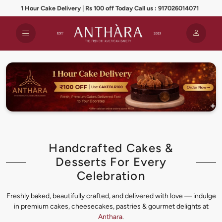
1 Hour Cake Delivery | Rs 100 off Today Call us : 917026014071
Handcrafted Cakes &
Desserts For Every
Celebration
Freshly baked, beautifully crafted, and delivered with love — indulge
in premium cakes, cheesecakes, pastries & gourmet delights at
Anthara
.