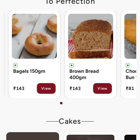
To Perfection
Brown Bread
Chocolate Cream
Cinna
400gm
Bun 120gm
80gm
₹143
₹81
₹133
View
View
Cakes