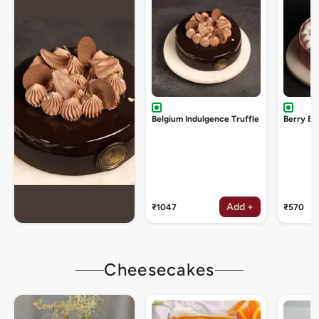
Belgium Indulgence Truffle
Berry Bu
Add +
₹1047
₹570
Cheesecakes