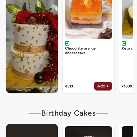
Chocolate orange
Keto ch
cheesecake
Add +
₹513
₹1809
Birthday Cakes