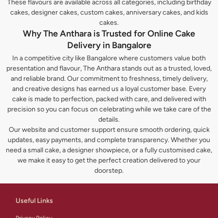
These flavours are available across all categories, including birthday
cakes, designer cakes, custom cakes, anniversary cakes, and kids
cakes.
Why The Anthara is Trusted for Online Cake
Delivery in Bangalore
In a competitive city like Bangalore where customers value both
presentation and flavour, The Anthara stands out as a trusted, loved,
and reliable brand. Our commitment to freshness, timely delivery,
and creative designs has earned us a loyal customer base. Every
cake is made to perfection, packed with care, and delivered with
precision so you can focus on celebrating while we take care of the
details.
Our website and customer support ensure smooth ordering, quick
updates, easy payments, and complete transparency. Whether you
need a small cake, a designer showpiece, or a fully customised cake,
we make it easy to get the perfect creation delivered to your
doorstep.
Useful Links
Privacy Policy