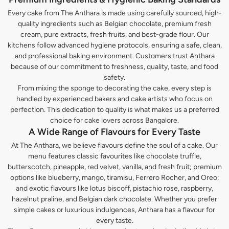
Every cake from The Anthara is made using carefully sourced, high-
quality ingredients such as Belgian chocolate, premium fresh
cream, pure extracts, fresh fruits, and best-grade flour. Our
kitchens follow advanced hygiene protocols, ensuring a safe, clean,
and professional baking environment. Customers trust Anthara
because of our commitment to freshness, quality, taste, and food
safety.
From mixing the sponge to decorating the cake, every step is
handled by experienced bakers and cake artists who focus on
perfection. This dedication to quality is what makes us a preferred
choice for cake lovers across Bangalore.
A Wide Range of Flavours for Every Taste
At The Anthara, we believe flavours define the soul of a cake. Our
menu features classic favourites like chocolate truffle,
butterscotch, pineapple, red velvet, vanilla, and fresh fruit; premium
options like blueberry, mango, tiramisu, Ferrero Rocher, and Oreo;
and exotic flavours like lotus biscoff, pistachio rose, raspberry,
hazelnut praline, and Belgian dark chocolate. Whether you prefer
simple cakes or luxurious indulgences, Anthara has a flavour for
every taste.