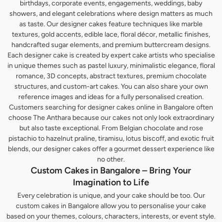
birthdays, corporate events, engagements, weddings, baby
showers, and elegant celebrations where design matters as much
as taste. Our designer cakes feature techniques like marble
textures, gold accents, edible lace, floral décor, metallic finishes,
handcrafted sugar elements, and premium buttercream designs.
Each designer cake is created by expert cake artists who specialise
in unique themes such as pastel luxury, minimalistic elegance, floral
romance, 3D concepts, abstract textures, premium chocolate
structures, and custom-art cakes. You can also share your own
reference images and ideas for a fully personalised creation.
Customers searching for designer cakes online in Bangalore often
choose The Anthara because our cakes not only look extraordinary
but also taste exceptional. From Belgian chocolate and rose
pistachio to hazelnut praline, tiramisu, lotus biscoff, and exotic fruit
blends, our designer cakes offer a gourmet dessert experience like
no other.
Custom Cakes in Bangalore – Bring Your
Imagination to Life
Every celebration is unique, and your cake should be too. Our
custom cakes in Bangalore allow you to personalise your cake
based on your themes, colours, characters, interests, or event style.