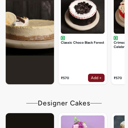
Classic Choco Black Forest
Crimson
Celebrat
Add +
₹570
₹570
Designer Cakes