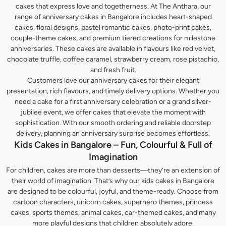
cakes that express love and togetherness. At The Anthara, our
range of anniversary cakes in Bangalore includes heart-shaped
cakes, floral designs, pastel romantic cakes, photo-print cakes,
couple-theme cakes, and premium tiered creations for milestone
anniversaries. These cakes are available in flavours like red velvet,
chocolate truffle, coffee caramel, strawberry cream, rose pistachio,
and fresh fruit.
Customers love our anniversary cakes for their elegant
presentation, rich flavours, and timely delivery options. Whether you
need a cake for a first anniversary celebration or a grand silver-
jubilee event, we offer cakes that elevate the moment with
sophistication. With our smooth ordering and reliable doorstep
delivery, planning an anniversary surprise becomes effortless.
Kids Cakes in Bangalore – Fun, Colourful & Full of
Imagination
For children, cakes are more than desserts—they’re an extension of
their world of imagination. That’s why our kids cakes in Bangalore
are designed to be colourful, joyful, and theme-ready. Choose from
cartoon characters, unicorn cakes, superhero themes, princess
cakes, sports themes, animal cakes, car-themed cakes, and many
more playful designs that children absolutely adore.