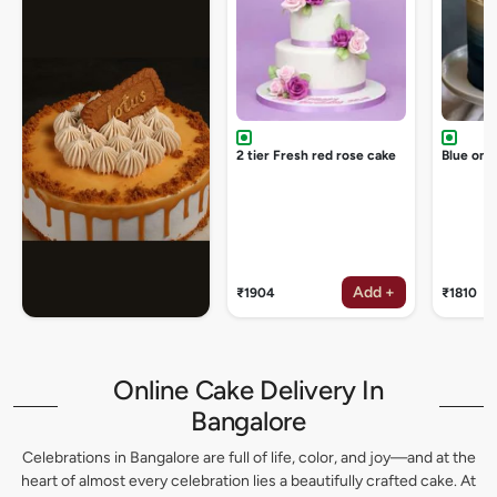
2 tier Fresh red rose cake
Blue omb
Add +
₹1904
₹1810
Online Cake Delivery In
Bangalore
Celebrations in Bangalore are full of life, color, and joy—and at the
heart of almost every celebration lies a beautifully crafted cake. At