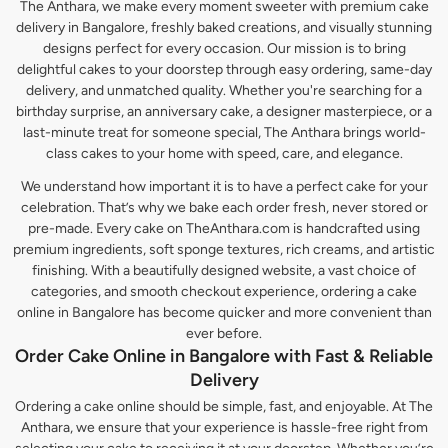
The Anthara, we make every moment sweeter with premium cake
delivery in Bangalore, freshly baked creations, and visually stunning
designs perfect for every occasion. Our mission is to bring
delightful cakes to your doorstep through easy ordering, same-day
delivery, and unmatched quality. Whether you're searching for a
birthday surprise, an anniversary cake, a designer masterpiece, or a
last-minute treat for someone special, The Anthara brings world-
class cakes to your home with speed, care, and elegance.
We understand how important it is to have a perfect cake for your
celebration. That’s why we bake each order fresh, never stored or
pre-made. Every cake on TheAnthara.com is handcrafted using
premium ingredients, soft sponge textures, rich creams, and artistic
finishing. With a beautifully designed website, a vast choice of
categories, and smooth checkout experience, ordering a cake
online in Bangalore has become quicker and more convenient than
ever before.
Order Cake Online in Bangalore with Fast & Reliable
Delivery
Ordering a cake online should be simple, fast, and enjoyable. At The
Anthara, we ensure that your experience is hassle-free right from