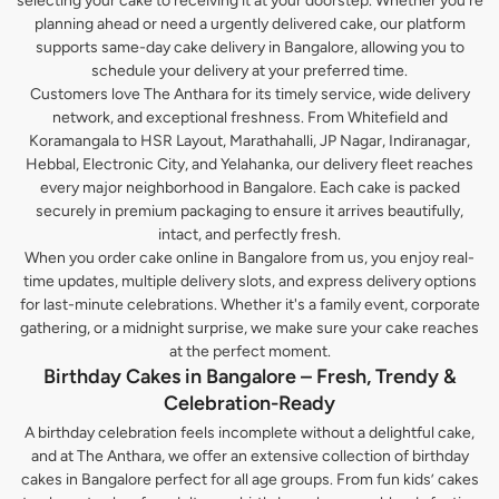
selecting your cake to receiving it at your doorstep. Whether you’re
planning ahead or need a urgently delivered cake, our platform
supports same-day cake delivery in Bangalore, allowing you to
schedule your delivery at your preferred time.
Customers love The Anthara for its timely service, wide delivery
network, and exceptional freshness. From Whitefield and
Koramangala to HSR Layout, Marathahalli, JP Nagar, Indiranagar,
Hebbal, Electronic City, and Yelahanka, our delivery fleet reaches
every major neighborhood in Bangalore. Each cake is packed
securely in premium packaging to ensure it arrives beautifully,
intact, and perfectly fresh.
When you order cake online in Bangalore from us, you enjoy real-
time updates, multiple delivery slots, and express delivery options
for last-minute celebrations. Whether it's a family event, corporate
gathering, or a midnight surprise, we make sure your cake reaches
at the perfect moment.
Birthday Cakes in Bangalore – Fresh, Trendy &
Celebration-Ready
A birthday celebration feels incomplete without a delightful cake,
and at The Anthara, we offer an extensive collection of birthday
cakes in Bangalore perfect for all age groups. From fun kids’ cakes