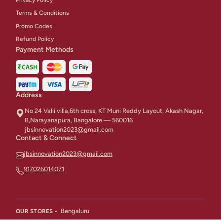
Terms & Conditions
Promo Codes
Refund Policy
Payment Methods
Address
No 24 Valli villa,6th cross, KT Muni Reddy Layout, Akash Nagar,
B,Narayanapura, Bangalore — 560016
jbsinnovation2023@gmail.com
Contact & Connect
jbsinnovation2023@gmail.com
917026014071
Bengaluru
OUR STORES -