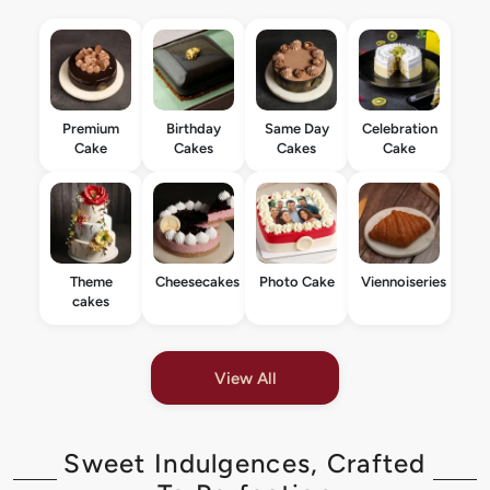
Premium
Birthday
Same Day
Celebration
Cake
Cakes
Cakes
Cake
Theme
Cheesecakes
Photo Cake
Viennoiseries
cakes
View All
Sweet Indulgences, Crafted