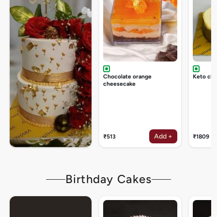
Chocolate orange
Keto ch
cheesecake
Add +
₹513
₹1809
Birthday Cakes