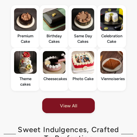
Premium
Birthday
Same Day
Celebration
Cake
Cakes
Cakes
Cake
Theme
Cheesecakes
Photo Cake
Viennoiseries
cakes
View All
Sweet Indulgences, Crafted