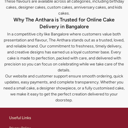
These flavours are available across all categories, including birthday
cakes, designer cakes, custom cakes, anniversary cakes, and kids
cakes.
Why The Anthara is Trusted for Online Cake
Delivery in Bangalore
In a competitive city like Bangalore where customers value both
presentation and flavour, The Anthara stands out as a trusted, loved,
and reliable brand. Our commitment to freshness, timely delivery,
and creative designs has earned us a loyal customer base. Every
cake is made to perfection, packed with care, and delivered with
precision so you can focus on celebrating while we take care of the
details.
Our website and customer support ensure smooth ordering, quick
updates, easy payments, and complete transparency. Whether you
need a small cake, a designer showpiece, or a fully customised cake,
we make it easy to get the perfect creation delivered to your
doorstep.
Useful Links
Privacy Policy