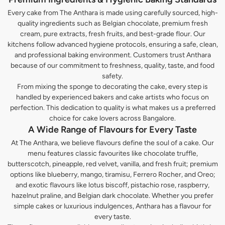
Every cake from The Anthara is made using carefully sourced, high-
quality ingredients such as Belgian chocolate, premium fresh
cream, pure extracts, fresh fruits, and best-grade flour. Our
kitchens follow advanced hygiene protocols, ensuring a safe, clean,
and professional baking environment. Customers trust Anthara
because of our commitment to freshness, quality, taste, and food
safety.
From mixing the sponge to decorating the cake, every step is
handled by experienced bakers and cake artists who focus on
perfection. This dedication to quality is what makes us a preferred
choice for cake lovers across Bangalore.
A Wide Range of Flavours for Every Taste
At The Anthara, we believe flavours define the soul of a cake. Our
menu features classic favourites like chocolate truffle,
butterscotch, pineapple, red velvet, vanilla, and fresh fruit; premium
options like blueberry, mango, tiramisu, Ferrero Rocher, and Oreo;
and exotic flavours like lotus biscoff, pistachio rose, raspberry,
hazelnut praline, and Belgian dark chocolate. Whether you prefer
simple cakes or luxurious indulgences, Anthara has a flavour for
every taste.