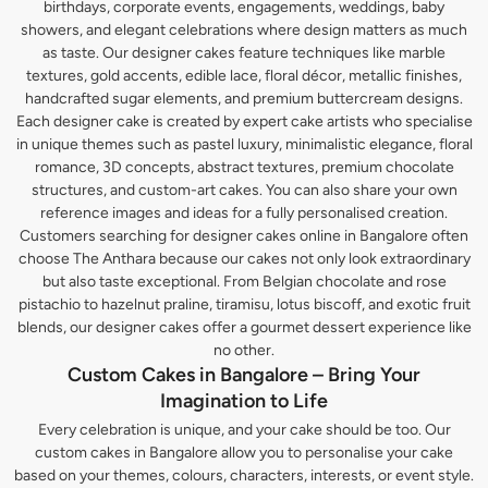
birthdays, corporate events, engagements, weddings, baby
showers, and elegant celebrations where design matters as much
as taste. Our designer cakes feature techniques like marble
textures, gold accents, edible lace, floral décor, metallic finishes,
handcrafted sugar elements, and premium buttercream designs.
Each designer cake is created by expert cake artists who specialise
in unique themes such as pastel luxury, minimalistic elegance, floral
romance, 3D concepts, abstract textures, premium chocolate
structures, and custom-art cakes. You can also share your own
reference images and ideas for a fully personalised creation.
Customers searching for designer cakes online in Bangalore often
choose The Anthara because our cakes not only look extraordinary
but also taste exceptional. From Belgian chocolate and rose
pistachio to hazelnut praline, tiramisu, lotus biscoff, and exotic fruit
blends, our designer cakes offer a gourmet dessert experience like
no other.
Custom Cakes in Bangalore – Bring Your
Imagination to Life
Every celebration is unique, and your cake should be too. Our
custom cakes in Bangalore allow you to personalise your cake
based on your themes, colours, characters, interests, or event style.