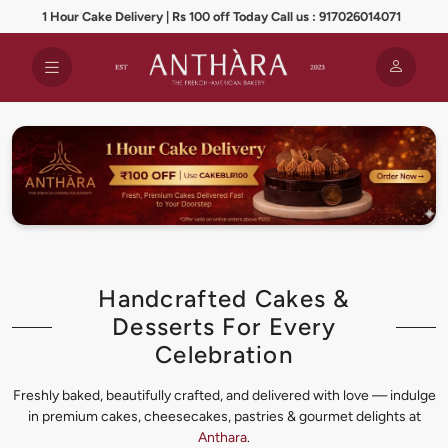
1 Hour Cake Delivery | Rs 100 off Today Call us : 917026014071
Handcrafted Cakes &
Desserts For Every
Celebration
Freshly baked, beautifully crafted, and delivered with love — indulge
in premium cakes, cheesecakes, pastries & gourmet delights at
Anthara
.