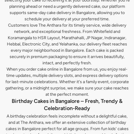
selecting your cake to receiving it at your doorstep. Whether you’re
planning ahead or need a urgently delivered cake, our platform
supports same-day cake delivery in Bangalore, allowing you to
schedule your delivery at your preferred time.
Customers love The Anthara for its timely service, wide delivery
network, and exceptional freshness. From Whitefield and
Koramangala to HSR Layout, Marathahalli, JP Nagar, Indiranagar,
Hebbal, Electronic City, and Yelahanka, our delivery fleet reaches
every major neighborhood in Bangalore. Each cake is packed
securely in premium packaging to ensure it arrives beautifully,
intact, and perfectly fresh.
When you order cake online in Bangalore from us, you enjoy real-
time updates, multiple delivery slots, and express delivery options
for last-minute celebrations. Whether it's a family event, corporate
gathering, or a midnight surprise, we make sure your cake reaches
at the perfect moment.
Birthday Cakes in Bangalore – Fresh, Trendy &
Celebration-Ready
A birthday celebration feels incomplete without a delightful cake,
and at The Anthara, we offer an extensive collection of birthday
cakes in Bangalore perfect for all age groups. From fun kids’ cakes