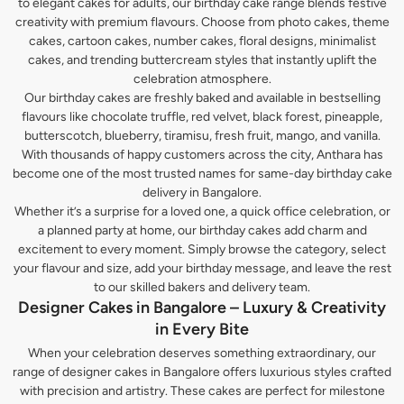
to elegant cakes for adults, our birthday cake range blends festive
creativity with premium flavours. Choose from photo cakes, theme
cakes, cartoon cakes, number cakes, floral designs, minimalist
cakes, and trending buttercream styles that instantly uplift the
celebration atmosphere.
Our birthday cakes are freshly baked and available in bestselling
flavours like chocolate truffle, red velvet, black forest, pineapple,
butterscotch, blueberry, tiramisu, fresh fruit, mango, and vanilla.
With thousands of happy customers across the city, Anthara has
become one of the most trusted names for same-day birthday cake
delivery in Bangalore.
Whether it’s a surprise for a loved one, a quick office celebration, or
a planned party at home, our birthday cakes add charm and
excitement to every moment. Simply browse the category, select
your flavour and size, add your birthday message, and leave the rest
to our skilled bakers and delivery team.
Designer Cakes in Bangalore – Luxury & Creativity
in Every Bite
When your celebration deserves something extraordinary, our
range of designer cakes in Bangalore offers luxurious styles crafted
with precision and artistry. These cakes are perfect for milestone