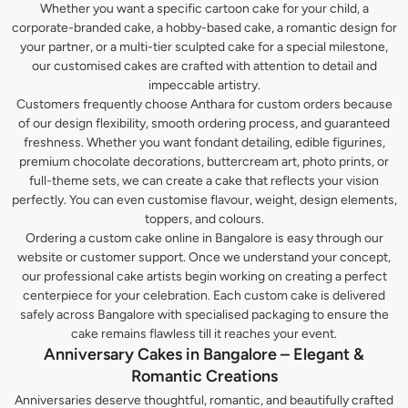
Whether you want a specific cartoon cake for your child, a
corporate-branded cake, a hobby-based cake, a romantic design for
your partner, or a multi-tier sculpted cake for a special milestone,
our customised cakes are crafted with attention to detail and
impeccable artistry.
Customers frequently choose Anthara for custom orders because
of our design flexibility, smooth ordering process, and guaranteed
freshness. Whether you want fondant detailing, edible figurines,
premium chocolate decorations, buttercream art, photo prints, or
full-theme sets, we can create a cake that reflects your vision
perfectly. You can even customise flavour, weight, design elements,
toppers, and colours.
Ordering a custom cake online in Bangalore is easy through our
website or customer support. Once we understand your concept,
our professional cake artists begin working on creating a perfect
centerpiece for your celebration. Each custom cake is delivered
safely across Bangalore with specialised packaging to ensure the
cake remains flawless till it reaches your event.
Anniversary Cakes in Bangalore – Elegant &
Romantic Creations
Anniversaries deserve thoughtful, romantic, and beautifully crafted