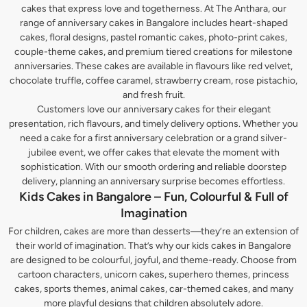
cakes that express love and togetherness. At The Anthara, our
range of anniversary cakes in Bangalore includes heart-shaped
cakes, floral designs, pastel romantic cakes, photo-print cakes,
couple-theme cakes, and premium tiered creations for milestone
anniversaries. These cakes are available in flavours like red velvet,
chocolate truffle, coffee caramel, strawberry cream, rose pistachio,
and fresh fruit.
Customers love our anniversary cakes for their elegant
presentation, rich flavours, and timely delivery options. Whether you
need a cake for a first anniversary celebration or a grand silver-
jubilee event, we offer cakes that elevate the moment with
sophistication. With our smooth ordering and reliable doorstep
delivery, planning an anniversary surprise becomes effortless.
Kids Cakes in Bangalore – Fun, Colourful & Full of
Imagination
For children, cakes are more than desserts—they’re an extension of
their world of imagination. That’s why our kids cakes in Bangalore
are designed to be colourful, joyful, and theme-ready. Choose from
cartoon characters, unicorn cakes, superhero themes, princess
cakes, sports themes, animal cakes, car-themed cakes, and many
more playful designs that children absolutely adore.