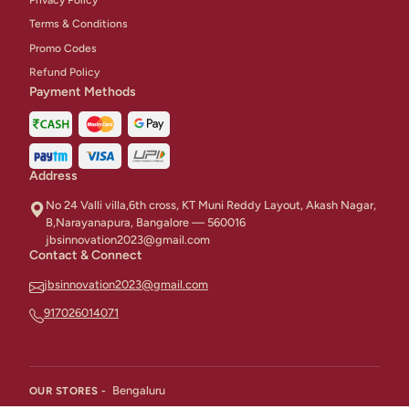
Terms & Conditions
Promo Codes
Refund Policy
Payment Methods
Address
No 24 Valli villa,6th cross, KT Muni Reddy Layout, Akash Nagar,
B,Narayanapura, Bangalore — 560016
jbsinnovation2023@gmail.com
Contact & Connect
jbsinnovation2023@gmail.com
917026014071
Bengaluru
OUR STORES -