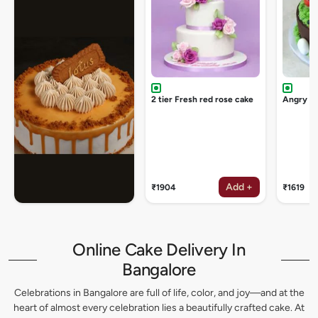
2 tier Fresh red rose cake
Angry bi
Add +
₹1904
₹1619
Online Cake Delivery In
Bangalore
Celebrations in Bangalore are full of life, color, and joy—and at the
heart of almost every celebration lies a beautifully crafted cake. At