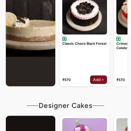
Classic Choco Black Forest
Crimson
Celebrat
Add +
₹570
₹570
Designer Cakes