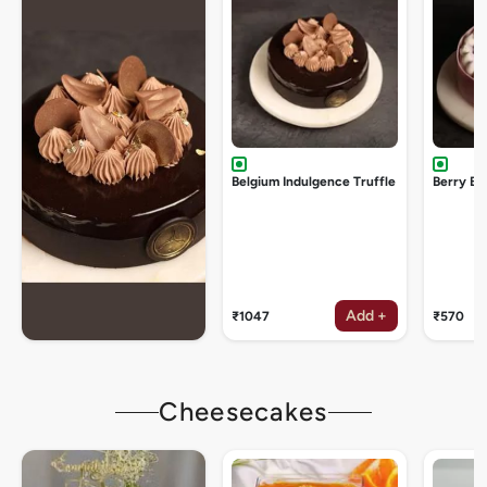
Belgium Indulgence Truffle
Berry Bu
Add +
₹1047
₹570
Cheesecakes