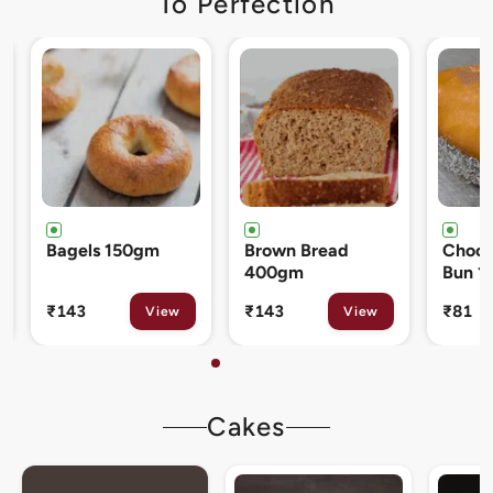
To Perfection
Brown Bread
Chocolate Cream
Cinna
400gm
Bun 120gm
80gm
₹143
₹81
₹133
View
View
Cakes