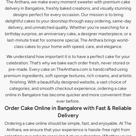
The Anthara, we make every moment sweeter with premium cake
delivery in Bangalore, freshly baked creations, and visually stunning
designs perfect for every occasion. Our mission is to bring
delightful cakes to your doorstep through easy ordering, same-day
delivery, and unmatched quality. Whether you're searching for a
birthday surprise, an anniversary cake, a designer masterpiece, or a
last-minute treat for someone special, The Anthara brings world-
class cakes to your home with speed, care, and elegance.
We understand how important it is to have a perfect cake for your
celebration. That’s why we bake each order fresh, never stored or
pre-made. Every cake on TheAnthara.com is handcrafted using
premium ingredients, soft sponge textures, rich creams, and artistic
finishing. With a beautifully designed website, a vast choice of
categories, and smooth checkout experience, ordering a cake
online in Bangalore has become quicker and more convenient than
ever before.
Order Cake Online in Bangalore with Fast & Reliable
Delivery
Ordering a cake online should be simple, fast, and enjoyable. At The
Anthara, we ensure that your experience is hassle-free right from