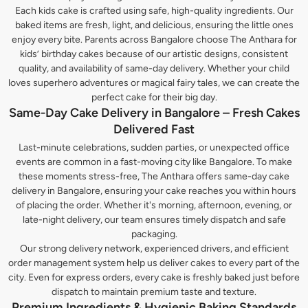
Each kids cake is crafted using safe, high-quality ingredients. Our
baked items are fresh, light, and delicious, ensuring the little ones
enjoy every bite. Parents across Bangalore choose The Anthara for
kids’ birthday cakes because of our artistic designs, consistent
quality, and availability of same-day delivery. Whether your child
loves superhero adventures or magical fairy tales, we can create the
perfect cake for their big day.
Same-Day Cake Delivery in Bangalore – Fresh Cakes
Delivered Fast
Last-minute celebrations, sudden parties, or unexpected office
events are common in a fast-moving city like Bangalore. To make
these moments stress-free, The Anthara offers same-day cake
delivery in Bangalore, ensuring your cake reaches you within hours
of placing the order. Whether it's morning, afternoon, evening, or
late-night delivery, our team ensures timely dispatch and safe
packaging.
Our strong delivery network, experienced drivers, and efficient
order management system help us deliver cakes to every part of the
city. Even for express orders, every cake is freshly baked just before
dispatch to maintain premium taste and texture.
Premium Ingredients & Hygienic Baking Standards