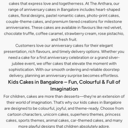
cakes that express love and togetherness. At The Anthara, our
range of anniversary cakes in Bangalore includes heart-shaped
cakes, floral designs, pastel romantic cakes, photo-print cakes,
couple-theme cakes, and premium tiered creations for milestone
anniversaries. These cakes are available in flavours like red velvet,
chocolate truffle, coffee caramel, strawberry cream, rose pistachio,
and fresh fruit.
Customers love our anniversary cakes for their elegant
presentation, rich flavours, and timely delivery options. Whether you
need a cake for a first anniversary celebration or a grand silver-
jubilee event, we offer cakes that elevate the moment with
sophistication. With our smooth ordering and reliable doorstep
delivery, planning an anniversary surprise becomes effortless.
Kids Cakes in Bangalore – Fun, Colourful & Full of
Imagination
For children, cakes are more than desserts—they’re an extension of
their world of imagination. That’s why our kids cakes in Bangalore
are designed to be colourful, joyful, and theme-ready. Choose from
cartoon characters, unicorn cakes, superhero themes, princess
cakes, sports themes, animal cakes, car-themed cakes, and many
more playful designs that children absolutely adore.