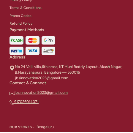
Terms & Conditions
Promo Codes
Refund Policy
Payment Methods
Address
No 24 Valli villa,6th cross, KT Muni Reddy Layout, Akash Nagar,
B,Narayanapura, Bangalore — 560016
jbsinnovation2023@gmail.com
Contact & Connect
jbsinnovation2023@gmail.com
917026014071
Bengaluru
OUR STORES -