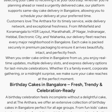
selecting your cake to receiving it at your doorstep. Whether you’re
planning ahead or need a urgently delivered cake, our platform
supports same-day cake delivery in Bangalore, allowing you to
schedule your delivery at your preferred time.
Customers love The Anthara for its timely service, wide delivery
network, and exceptional freshness. From Whitefield and
Koramangala to HSR Layout, Marathahalli, JP Nagar, Indiranagar,
Hebbal, Electronic City, and Yelahanka, our delivery fleet reaches
every major neighborhood in Bangalore. Each cake is packed
securely in premium packaging to ensure it arrives beautifully,
intact, and perfectly fresh.
When you order cake online in Bangalore from us, you enjoy real-
time updates, multiple delivery slots, and express delivery options
for last-minute celebrations. Whether it's a family event, corporate
gathering, or a midnight surprise, we make sure your cake reaches
at the perfect moment.
Birthday Cakes in Bangalore – Fresh, Trendy &
Celebration-Ready
A birthday celebration feels incomplete without a delightful cake,
and at The Anthara, we offer an extensive collection of birthday
cakes in Bangalore perfect for all age groups. From fun kids’ cakes