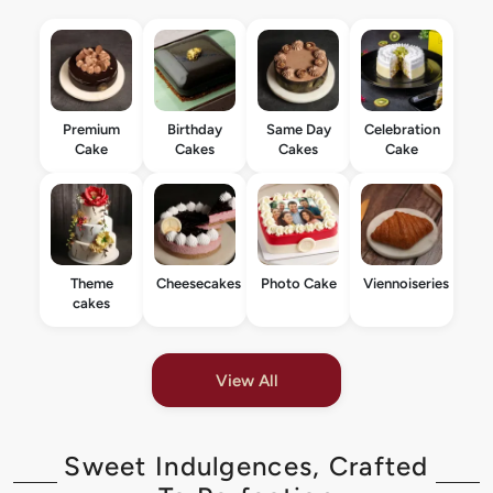
Premium
Birthday
Same Day
Celebration
Cake
Cakes
Cakes
Cake
Theme
Cheesecakes
Photo Cake
Viennoiseries
cakes
View All
Sweet Indulgences, Crafted