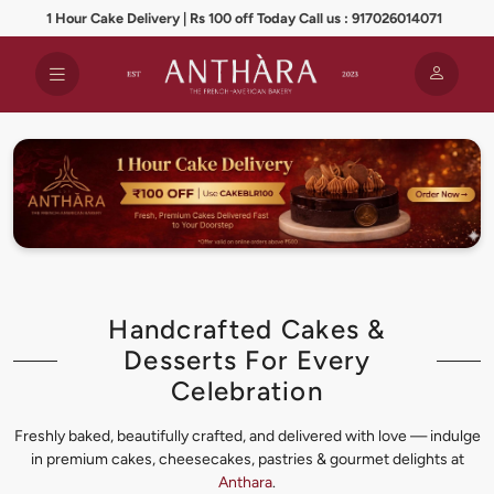
1 Hour Cake Delivery | Rs 100 off Today Call us : 917026014071
Handcrafted Cakes &
Desserts For Every
Celebration
Freshly baked, beautifully crafted, and delivered with love — indulge
in premium cakes, cheesecakes, pastries & gourmet delights at
Anthara
.