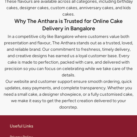
These flavours are available across all categories, including birthday
cakes, designer cakes, custom cakes, anniversary cakes, and kids
cakes.
Why The Anthara is Trusted for Online Cake
Delivery in Bangalore
In a competitive city like Bangalore where customers value both
presentation and flavour, The Anthara stands out as a trusted, loved,
and reliable brand. Our commitment to freshness, timely delivery,
and creative designs has earned us a loyal customer base. Every
cake is made to perfection, packed with care, and delivered with
precision so you can focus on celebrating while we take care of the
details.
Our website and customer support ensure smooth ordering, quick
updates, easy payments, and complete transparency. Whether you
need a small cake, a designer showpiece, or a fully customised cake,
we make it easy to get the perfect creation delivered to your
doorstep.
Useful Links
Privacy Policy