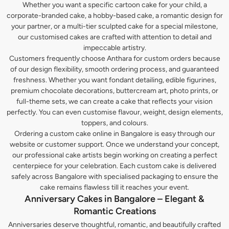
Whether you want a specific cartoon cake for your child, a
corporate-branded cake, a hobby-based cake, a romantic design for
your partner, or a multi-tier sculpted cake for a special milestone,
our customised cakes are crafted with attention to detail and
impeccable artistry.
Customers frequently choose Anthara for custom orders because
of our design flexibility, smooth ordering process, and guaranteed
freshness. Whether you want fondant detailing, edible figurines,
premium chocolate decorations, buttercream art, photo prints, or
full-theme sets, we can create a cake that reflects your vision
perfectly. You can even customise flavour, weight, design elements,
toppers, and colours.
Ordering a custom cake online in Bangalore is easy through our
website or customer support. Once we understand your concept,
our professional cake artists begin working on creating a perfect
centerpiece for your celebration. Each custom cake is delivered
safely across Bangalore with specialised packaging to ensure the
cake remains flawless till it reaches your event.
Anniversary Cakes in Bangalore – Elegant &
Romantic Creations
Anniversaries deserve thoughtful, romantic, and beautifully crafted