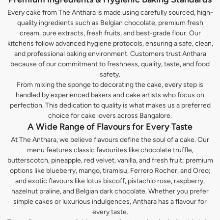
Every cake from The Anthara is made using carefully sourced, high-
quality ingredients such as Belgian chocolate, premium fresh
cream, pure extracts, fresh fruits, and best-grade flour. Our
kitchens follow advanced hygiene protocols, ensuring a safe, clean,
and professional baking environment. Customers trust Anthara
because of our commitment to freshness, quality, taste, and food
safety.
From mixing the sponge to decorating the cake, every step is
handled by experienced bakers and cake artists who focus on
perfection. This dedication to quality is what makes us a preferred
choice for cake lovers across Bangalore.
A Wide Range of Flavours for Every Taste
At The Anthara, we believe flavours define the soul of a cake. Our
menu features classic favourites like chocolate truffle,
butterscotch, pineapple, red velvet, vanilla, and fresh fruit; premium
options like blueberry, mango, tiramisu, Ferrero Rocher, and Oreo;
and exotic flavours like lotus biscoff, pistachio rose, raspberry,
hazelnut praline, and Belgian dark chocolate. Whether you prefer
simple cakes or luxurious indulgences, Anthara has a flavour for
every taste.