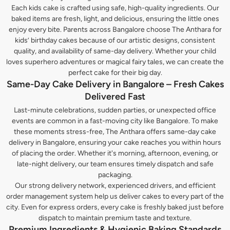
Each kids cake is crafted using safe, high-quality ingredients. Our
baked items are fresh, light, and delicious, ensuring the little ones
enjoy every bite. Parents across Bangalore choose The Anthara for
kids’ birthday cakes because of our artistic designs, consistent
quality, and availability of same-day delivery. Whether your child
loves superhero adventures or magical fairy tales, we can create the
perfect cake for their big day.
Same-Day Cake Delivery in Bangalore – Fresh Cakes
Delivered Fast
Last-minute celebrations, sudden parties, or unexpected office
events are common in a fast-moving city like Bangalore. To make
these moments stress-free, The Anthara offers same-day cake
delivery in Bangalore, ensuring your cake reaches you within hours
of placing the order. Whether it's morning, afternoon, evening, or
late-night delivery, our team ensures timely dispatch and safe
packaging.
Our strong delivery network, experienced drivers, and efficient
order management system help us deliver cakes to every part of the
city. Even for express orders, every cake is freshly baked just before
dispatch to maintain premium taste and texture.
Premium Ingredients & Hygienic Baking Standards