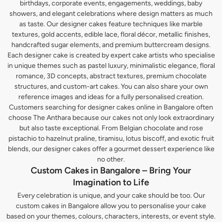
birthdays, corporate events, engagements, weddings, baby
showers, and elegant celebrations where design matters as much
as taste. Our designer cakes feature techniques like marble
textures, gold accents, edible lace, floral décor, metallic finishes,
handcrafted sugar elements, and premium buttercream designs.
Each designer cake is created by expert cake artists who specialise
in unique themes such as pastel luxury, minimalistic elegance, floral
romance, 3D concepts, abstract textures, premium chocolate
structures, and custom-art cakes. You can also share your own
reference images and ideas for a fully personalised creation.
Customers searching for designer cakes online in Bangalore often
choose The Anthara because our cakes not only look extraordinary
but also taste exceptional. From Belgian chocolate and rose
pistachio to hazelnut praline, tiramisu, lotus biscoff, and exotic fruit
blends, our designer cakes offer a gourmet dessert experience like
no other.
Custom Cakes in Bangalore – Bring Your
Imagination to Life
Every celebration is unique, and your cake should be too. Our
custom cakes in Bangalore allow you to personalise your cake
based on your themes, colours, characters, interests, or event style.