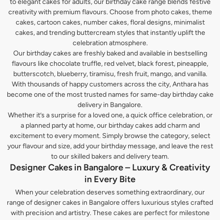
to elegant cakes for adults, our birthday cake range blends festive
creativity with premium flavours. Choose from photo cakes, theme
cakes, cartoon cakes, number cakes, floral designs, minimalist
cakes, and trending buttercream styles that instantly uplift the
celebration atmosphere.
Our birthday cakes are freshly baked and available in bestselling
flavours like chocolate truffle, red velvet, black forest, pineapple,
butterscotch, blueberry, tiramisu, fresh fruit, mango, and vanilla.
With thousands of happy customers across the city, Anthara has
become one of the most trusted names for same-day birthday cake
delivery in Bangalore.
Whether it’s a surprise for a loved one, a quick office celebration, or
a planned party at home, our birthday cakes add charm and
excitement to every moment. Simply browse the category, select
your flavour and size, add your birthday message, and leave the rest
to our skilled bakers and delivery team.
Designer Cakes in Bangalore – Luxury & Creativity
in Every Bite
When your celebration deserves something extraordinary, our
range of designer cakes in Bangalore offers luxurious styles crafted
with precision and artistry. These cakes are perfect for milestone