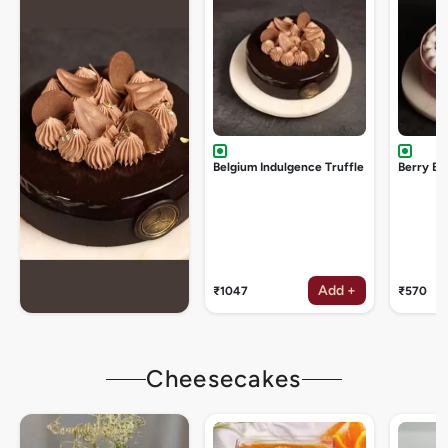
Belgium Indulgence Truffle
Berry Bu
Add +
₹1047
₹570
Cheesecakes