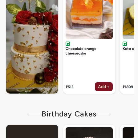
Chocolate orange
Keto ch
cheesecake
Add +
₹513
₹1809
Birthday Cakes