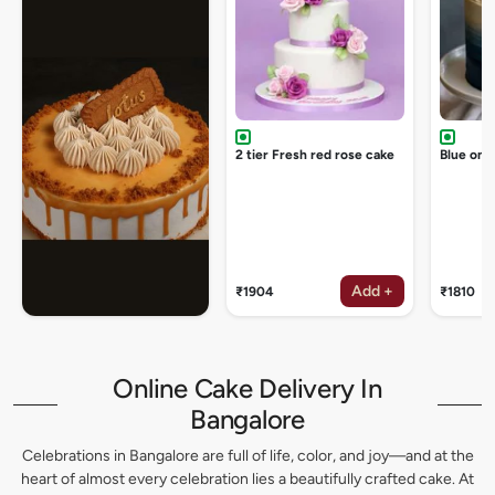
2 tier Fresh red rose cake
Blue omb
Add +
₹1904
₹1810
Online Cake Delivery In
Bangalore
Celebrations in Bangalore are full of life, color, and joy—and at the
heart of almost every celebration lies a beautifully crafted cake. At