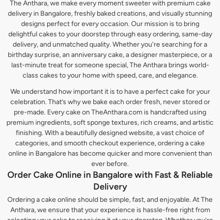
The Anthara, we make every moment sweeter with premium cake
delivery in Bangalore, freshly baked creations, and visually stunning
designs perfect for every occasion. Our mission is to bring
delightful cakes to your doorstep through easy ordering, same-day
delivery, and unmatched quality. Whether you're searching for a
birthday surprise, an anniversary cake, a designer masterpiece, or a
last-minute treat for someone special, The Anthara brings world-
class cakes to your home with speed, care, and elegance.
We understand how important it is to have a perfect cake for your
celebration. That’s why we bake each order fresh, never stored or
pre-made. Every cake on TheAnthara.com is handcrafted using
premium ingredients, soft sponge textures, rich creams, and artistic
finishing. With a beautifully designed website, a vast choice of
categories, and smooth checkout experience, ordering a cake
online in Bangalore has become quicker and more convenient than
ever before.
Order Cake Online in Bangalore with Fast & Reliable
Delivery
Ordering a cake online should be simple, fast, and enjoyable. At The
Anthara, we ensure that your experience is hassle-free right from