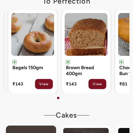
To Perfection
Brown Bread
Chocolate Cream
Cinna
400gm
Bun 120gm
80gm
₹143
₹81
₹133
View
View
Cakes