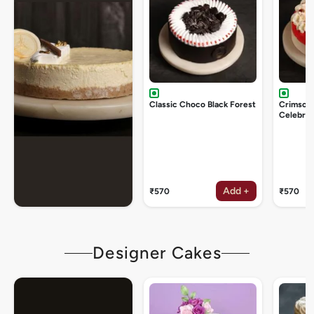
Classic Choco Black Forest
Crimson
Celebrat
Add +
₹570
₹570
Designer Cakes